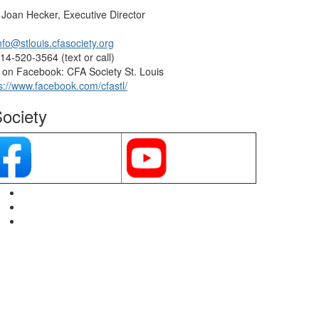
 Joan Hecker, Executive Director
nfo@stlouis.cfasociety.org
14-520-3564 (text or call)
on Facebook: CFA Society St. Louis
s://www.facebook.com/cfastl/
ociety