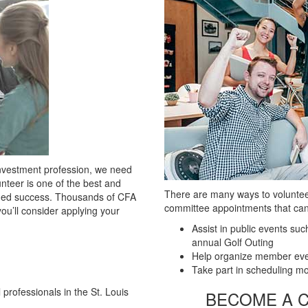
Investment profession, we need
nteer is one of the best and
There are many ways to volunteer
bined success. Thousands of CFA
committee appointments that can
u’ll consider applying your
Assist in public events su
annual Golf Outing
Help organize member eve
Take part in scheduling m
 professionals in the St. Louis
​BECOME A 