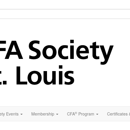
®
ety Events
Membership
CFA
Program
Certificates