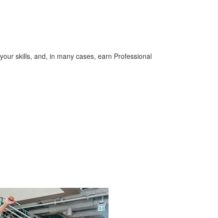
your skills, and, in many cases, earn Professional