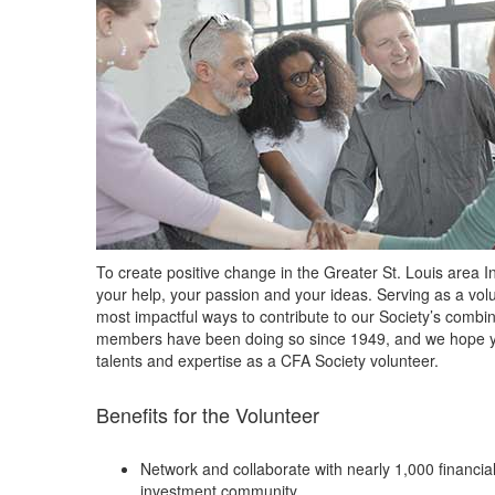
To create positive change in the Greater St. Louis area 
your help, your passion and your ideas. Serving as a volu
most impactful ways to contribute to our Society’s com
members have been doing so since 1949, and we hope yo
talents and expertise as a CFA Society volunteer.
Benefits for the Volunteer
Network and collaborate with nearly 1,000 financial
investment community.