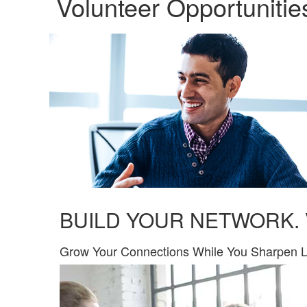
Volunteer Opportunitie
BUILD YOUR NETWORK.
​Grow Your Connections While You Sharpen L