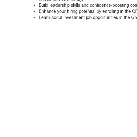
Build leadership skills and confidence-boosting co
Enhance your hiring potential by enrolling in the 
Learn about investment job opportunities in the Gr