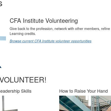
s
CFA Institute Volunteering
Give back to the profession, network with other members, refine 
Learning credits.
Browse current CFA Institute volunteer opportunities
 VOLUNTEER!
eadership Skills
How to Raise Your Hand