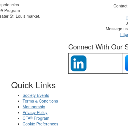
mpetencies.
Contact
CFA Program
eater St. Louis market.
i
3
Message us 
http
Connect With Our S
Quick Links
Society Events
Terms & Conditions
Membership
Privacy Policy
®
CFA
Program
Cookie Preferences