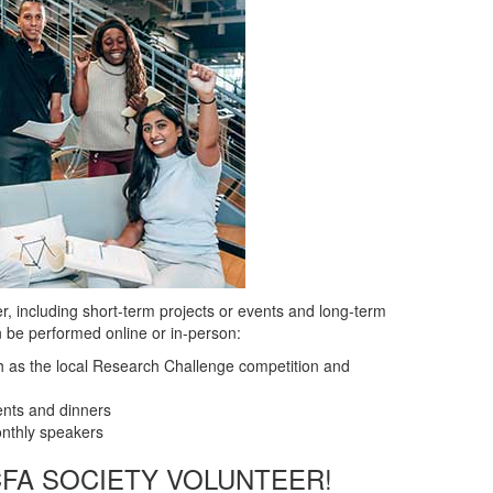
, including short-term projects or events and long-term
 be performed online or in-person:
ch as the local Research Challenge competition and
nts and dinners
onthly speakers
CFA SOCIETY VOLUNTEER!