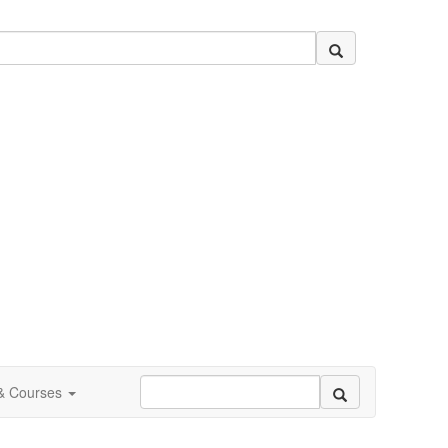
 & Courses