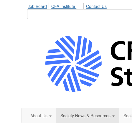
Job Board
CFA Institute
Contact Us
About Us
Society News & Resources
Soci