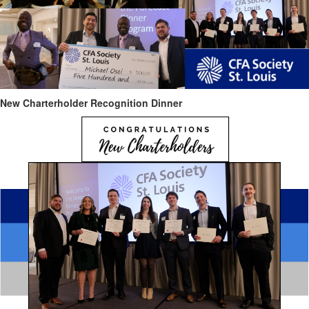
New Charterholder Recognition Dinner