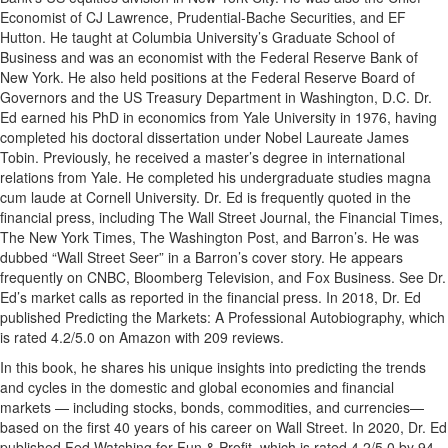
Economist of CJ Lawrence, Prudential-Bache Securities, and EF
Hutton. He taught at Columbia University’s Graduate School of
Business and was an economist with the Federal Reserve Bank of
New York. He also held positions at the Federal Reserve Board of
Governors and the US Treasury Department in Washington, D.C. Dr.
Ed earned his PhD in economics from Yale University in 1976, having
completed his doctoral dissertation under Nobel Laureate James
Tobin. Previously, he received a master’s degree in international
relations from Yale. He completed his undergraduate studies magna
cum laude at Cornell University. Dr. Ed is frequently quoted in the
financial press, including The Wall Street Journal, the Financial Times,
The New York Times, The Washington Post, and Barron’s. He was
dubbed “Wall Street Seer” in a Barron’s cover story. He appears
frequently on CNBC, Bloomberg Television, and Fox Business. See Dr.
Ed’s market calls as reported in the financial press. In 2018, Dr. Ed
published Predicting the Markets: A Professional Autobiography, which
is rated 4.2/5.0 on Amazon with 209 reviews.
In this book, he shares his unique insights into predicting the trends
and cycles in the domestic and global economies and financial
markets — including stocks, bonds, commodities, and currencies—
based on the first 40 years of his career on Wall Street. In 2020, Dr. Ed
published Fed Watching for Fun & Profit, which is rated 4.2/5.0 by 94