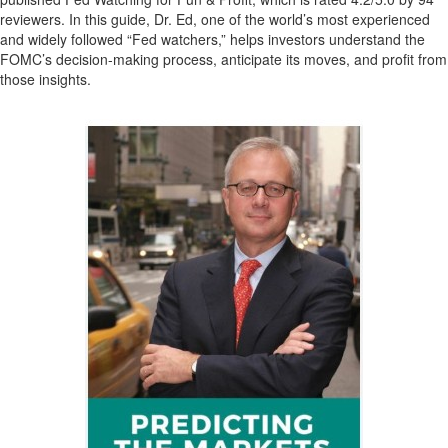
reviewers. In this guide, Dr. Ed, one of the world’s most experienced
and widely followed “Fed watchers,” helps investors understand the
FOMC’s decision-making process, anticipate its moves, and profit from
those insights.