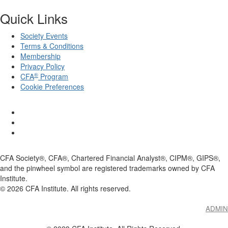
Quick Links
Society Events
Terms & Conditions
Membership
Privacy Policy
®
CFA
Program
Cookie Preferences
CFA Society®, CFA®, Chartered Financial Analyst®, CIPM®, GIPS®,
and the pinwheel symbol are registered trademarks owned by CFA
Institute.
©
2026
CFA Institute. All rights reserved.
ADMIN