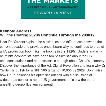
Keynote Address
Will the Roaring 2020s Continue Through the 2030s?
Hear Dr. Yardeni explain the similarities and differences between the
current decade and previous ones. Learn why he continues to predict
a US production boom like the booms in the 1920s. Understand why
he thinks economists have been too pessimistic about the US
economic outlook and not pessimistic enough about China’s economy.
Discover the importance of the A.I. Digital Revolution and learn why Dr
Yardeni is bullish for a S&P 500 target of 10,000 by 2029. Don’t miss
how Dr Ed balances his optimistic outlook with a discussion of
widespread concerns about US government deficits & the current
unsettling geopolitical environment!