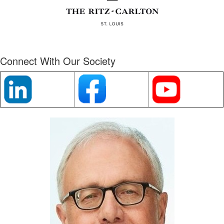
Connect With Our Society