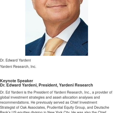
Dr. Edward Yardeni
Yardeni Research, Inc.
Keynote Speaker
Dr. Edward Yardeni, President, Yardeni Research
Dr. Ed Yardeni is the President of Yardeni Research, Inc., a provider of
global investment strategies and asset-allocation analyses and
recommendations. He previously served as Chief Investment
Strategist of Oak Associates, Prudential Equity Group, and Deutsche
Bank’s US equities division in New York City. He was also the Chief