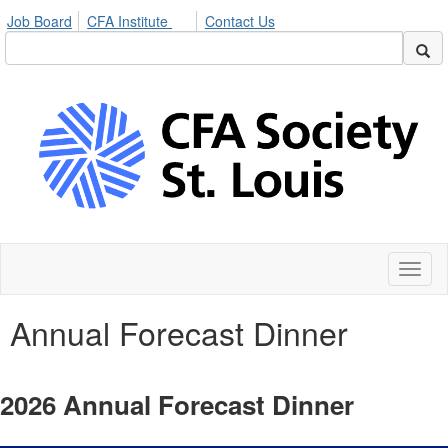
Job Board
CFA Institute
Contact Us
Toggl
naviga
Annual Forecast Dinner
2026 Annual Forecast Dinner