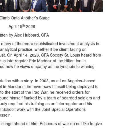
Climb Onto Another’s Stage
th
April 15
2026
itten by Alec Hubbard, CFA
many of the more sophisticated investment analysts in
analytical practice, whether it be client-facing or
ust. On April 14, 2026, CFA Society St. Louis heard from
ns interrogator Eric Maddox at the Hilton Inn in
ned how he views empathy as the lynchpin to winning
ation with a story. In 2003, as a Los Angeles–based
luent in Mandarin, he never saw himself being deployed to
o the start of the Iraq War, he received orders for
und himself flanked by a team of bearded soldiers and
ely required his training as an interrogator and his
School: work with the Joint Special Operations
ssein.
allenge ahead of him. Prisoners of war do not like to give