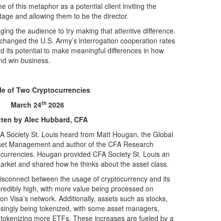
 of this metaphor as a potential client inviting the
stage and allowing them to be the director.
ng the audience to try making that attentive difference.
 changed the U.S. Army’s interrogation cooperation rates
d its potential to make meaningful differences in how
and win business.
le of Two Cryptocurrencies
th
March 24
2026
tten by Alec Hubbard, CFA
 Society St. Louis heard from Matt Hougan, the Global
sset Management and author of the CFA Research
tocurrencies. Hougan provided CFA Society St. Louis an
arket and shared how he thinks about the asset class.
 disconnect between the usage of cryptocurrency and its
ncredibly high, with more value being processed on
on Visa’s network. Additionally, assets such as stocks,
asingly being tokenized, with some asset managers,
o tokenizing more ETFs. These increases are fueled by a