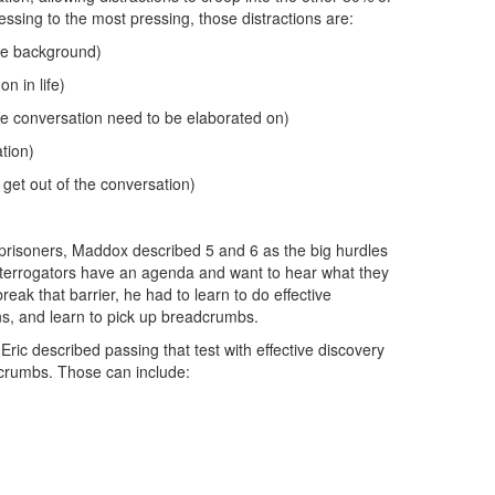
ssing to the most pressing, those distractions are:
he background)
n in life)
the conversation need to be elaborated on)
tion)
get out of the conversation)
 prisoners, Maddox described 5 and 6 as the big hurdles
terrogators have an agenda and want to hear what they
reak that barrier, he had to learn to do effective
s, and learn to pick up breadcrumbs.
Eric described passing that test with effective discovery
dcrumbs. Those can include: