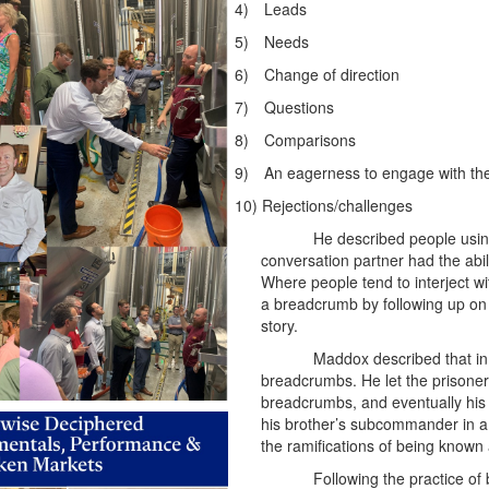
4)
Leads
5)
Needs
6)
Change of direction
7)
Questions
8)
Comparisons
9)
An eagerness to engage with th
10)
Rejections/challenges
He described people using
conversation partner had the abil
Where people tend to interject wi
a breadcrumb by following up on 
story.
Maddox described that in 
breadcrumbs. He let the prisoners
breadcrumbs, and eventually his
his brother’s subcommander in a
the ramifications of being known
Following the practice o