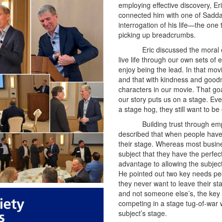
employing effective discovery, Er
connected him with one of Sadda
interrogation of his life—the one
picking up breadcrumbs.
Eric discussed the moral o
live life through our own sets of
enjoy being the lead. In that mov
and that with kindness and good
characters in our movie. That goal
our story puts us on a stage. Ev
a stage hog, they still want to be
Building trust through em
described that when people have
their stage. Whereas most busine
subject that they have the perfect
advantage to allowing the subject
He pointed out two key needs peop
they never want to leave their st
and not someone else’s, the key to 
competing in a stage tug-of-war 
subject’s stage.