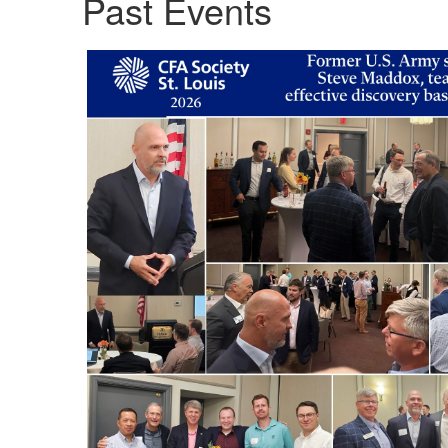
Past Events