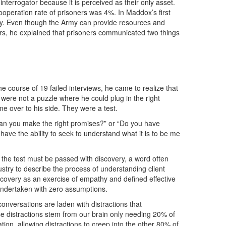
interrogator because it is perceived as their only asset.
cooperation rate of prisoners was 4%. In Maddox’s first
hy. Even though the Army can provide resources and
ers, he explained that prisoners communicated two things
he course of 19 failed interviews, he came to realize that
were not a puzzle where he could plug in the right
e over to his side. They were a test.
Can you make the right promises?” or “Do you have
 have the ability to seek to understand what it is to be me
he test must be passed with discovery, a word often
dustry to describe the process of understanding client
scovery as an exercise of empathy and defined effective
 undertaken with zero assumptions.
onversations are laden with distractions that
e distractions stem from our brain only needing 20% of
sation, allowing distractions to creep into the other 80% of