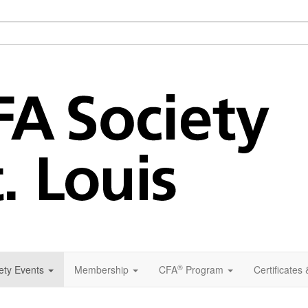
®
ety Events
Membership
CFA
Program
Certificates