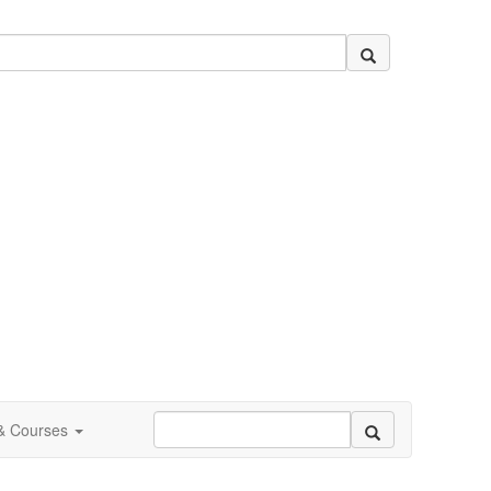
 & Courses