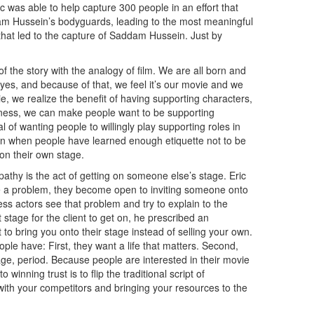
ic was able to help capture 300 people in an effort that
m Hussein’s bodyguards, leading to the most meaningful
 that led to the capture of Saddam Hussein. Just by
f the story with the analogy of film. We are all born and
 eyes, and because of that, we feel it’s our movie and we
ie, we realize the benefit of having supporting characters,
ness, we can make people want to be supporting
 of wanting people to willingly play supporting roles in
en when people have learned enough etiquette not to be
 on their own stage.
pathy is the act of getting on someone else’s stage. Eric
 a problem, they become open to inviting someone onto
ss actors see that problem and try to explain to the
 stage for the client to get on, he prescribed an
 to bring you onto their stage instead of selling your own.
le have: First, they want a life that matters. Second,
age, period. Because people are interested in their movie
winning trust is to flip the traditional script of
with your competitors and bringing your resources to the