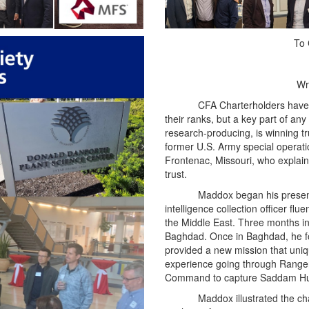
To 
Wr
CFA Charterholders have 
their ranks, but a key part of any 
research-producing, is winning tr
former U.S. Army special operatio
Frontenac, Missouri, who explai
trust.
Maddox began his present
intelligence collection officer f
the Middle East. Three months int
Baghdad. Once in Baghdad, he fo
provided a new mission that uniqu
experience going through Ranger 
Command to capture Saddam Hu
Maddox illustrated the ch