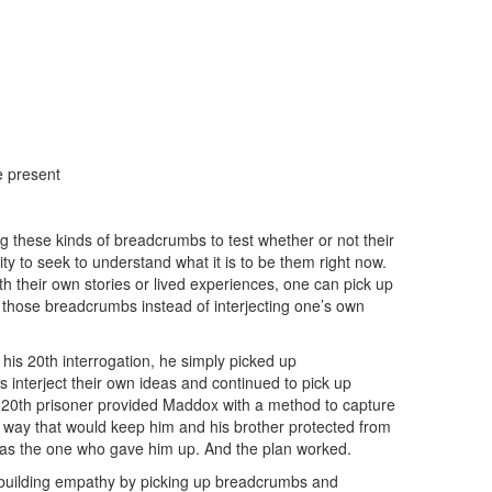
e present
 these kinds of breadcrumbs to test whether or not their
ity to seek to understand what it is to be them right now.
th their own stories or lived experiences, one can pick up
those breadcrumbs instead of interjecting one’s own
his 20th interrogation, he simply picked up
 interject their own ideas and continued to pick up
 20th prisoner provided Maddox with a method to capture
 way that would keep him and his brother protected from
 as the one who gave him up. And the plan worked.
f building empathy by picking up breadcrumbs and