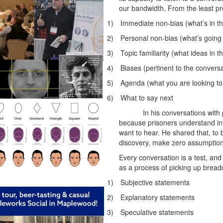
our bandwidth. From the least pre
1)
Immediate non-bias (what’s in t
2)
Personal non-bias (what’s going o
3)
Topic familiarity (what ideas in 
4)
Biases (pertinent to the conversa
5)
Agenda (what you are looking to 
6)
What to say next
In his conversations with
because prisoners understand in
want to hear. He shared that, to b
discovery, make zero assumption
Every conversation is a test, and 
as a process of picking up brea
1)
Subjective statements
2)
Explanatory statements
3)
Speculative statements