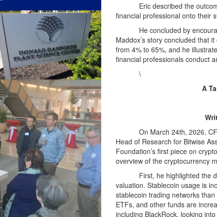
Eric described the outcome
financial professional onto their 
He concluded by encouragi
Maddox’s story concluded that it
from 4% to 65%, and he illustrate
financial professionals conduct 
\
A Ta
Wri
On March 24th, 2026, CFA
Head of Research for Bitwise A
Foundation’s first piece on cryp
overview of the cryptocurrency m
First, he highlighted the
valuation. Stablecoin usage is i
stablecoin trading networks than 
ETFs, and other funds are incre
including BlackRock, looking int