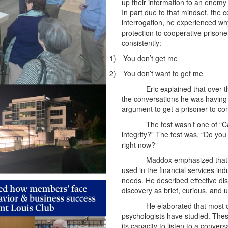
up their information to an enemy 
In part due to that mindset, the 
interrogation, he experienced w
protection to cooperative prison
consistently:
1)
You don’t get me
2)
You don’t want to get me
Eric explained that over t
the conversations he was having 
argument to get a prisoner to com
The test wasn’t one of “
integrity?” The test was, “Do you
right now?”
Maddox emphasized that t
used in the financial services in
needs. He described effective di
discovery as brief, curious, and
He elaborated that most c
psychologists have studied. Thes
its capacity to listen to a conver