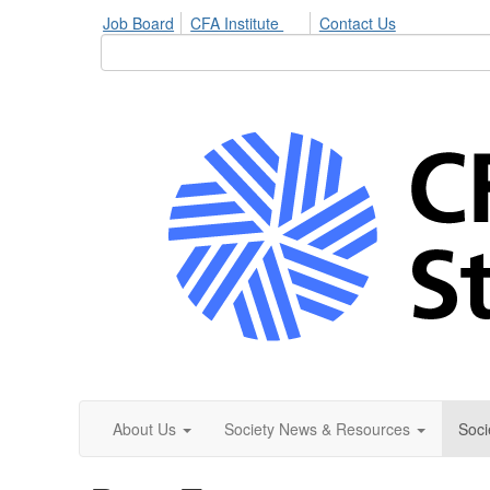
Job Board
CFA Institute
Contact Us
About Us
Society News & Resources
Soci