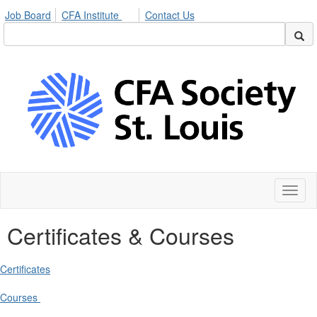
Job Board
CFA Institute
Contact Us
Toggl
naviga
Certificates & Courses
Certificates
Courses