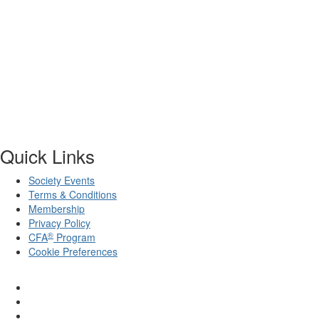
Quick Links
Society Events
Terms & Conditions
Membership
Privacy Policy
®
CFA
Program
Cookie Preferences