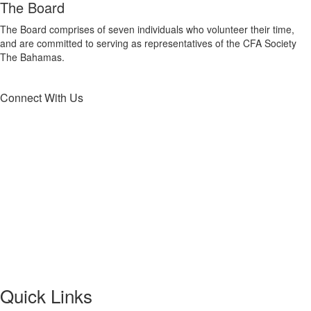
The Board
The Board comprises of seven individuals who volunteer their time,
and are committed to serving as representatives of the CFA Society
The Bahamas.
Connect With Us
Quick Links