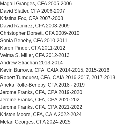
Magali Granges, CFA 2005-2006
David Slatter, CFA 2006-2007
Kristina Fox, CFA 2007-2008
David Ramirez, CFA 2008-2009
Christopher Dorsett, CFA 2009-2010
Sonia Beneby, CFA 2010-2011
Karen Pinder, CFA 2011-2012
Velma S. Miller, CFA 2012-2013
Andrew Strachan 2013-2014
Kevin Burrows, CFA, CAIA 2014-2015, 2015-2016
Robert Turnquest, CFA, CAIA 2016-2017, 2017-2018
Aneka Rolle-Beneby, CFA 2018 - 2019
Jerome Franks, CFA, CPA 2019-2020
Jerome Franks, CFA, CPA 2020-2021
Jerome Franks, CFA, CPA 2021-2022
Kriston Moore, CFA, CAIA 2022-2024
Melan Georges, CFA 2024-2025