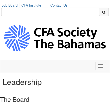
Job Board
CFA Institute
Contact Us
Toggl
naviga
Leadership
The Board