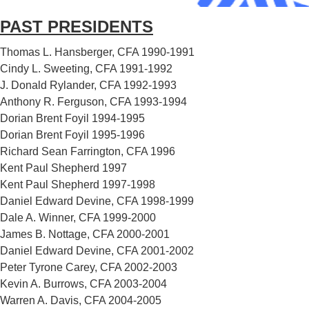
PAST PRESIDENTS
Thomas L. Hansberger, CFA 1990-1991
Cindy L. Sweeting, CFA 1991-1992
J. Donald Rylander, CFA 1992-1993
Anthony R. Ferguson, CFA 1993-1994
Dorian Brent Foyil 1994-1995
Dorian Brent Foyil 1995-1996
Richard Sean Farrington, CFA 1996
Kent Paul Shepherd 1997
Kent Paul Shepherd 1997-1998
Daniel Edward Devine, CFA 1998-1999
Dale A. Winner, CFA 1999-2000
James B. Nottage, CFA 2000-2001
Daniel Edward Devine, CFA 2001-2002
Peter Tyrone Carey, CFA 2002-2003
Kevin A. Burrows, CFA 2003-2004
Warren A. Davis, CFA 2004-2005