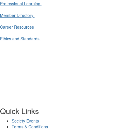
Professional Learning
Member Directory
Career Resources
Ethics and Standards
Quick Links
Society Events
Terms & Conditions