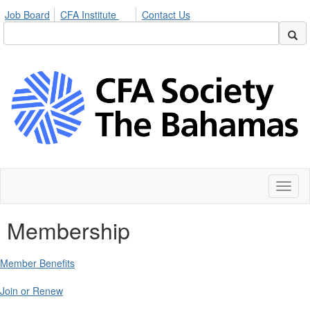
Job Board
CFA Institute
Contact Us
Toggl
naviga
Membership
Member Benefits
Join or Renew