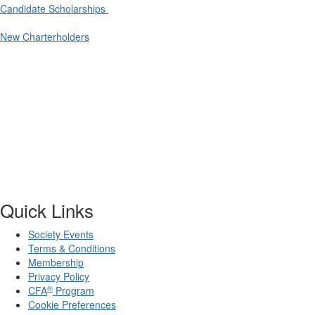
Candidate Scholarships
New Charterholders
Quick Links
Society Events
Terms & Conditions
Membership
Privacy Policy
®
CFA
Program
Cookie Preferences