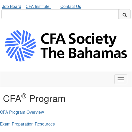
Job Board
CFA Institute
Contact Us
Toggl
naviga
®
CFA
Program
CFA Program Overview
Exam Preparation Resources