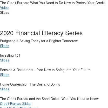
The Credit Bureau: What You Need to Do Now to Protect Your Credit
Video
Slides
2020 Financial Literacy Series
​Budgeting & Saving Today for a Brighter Tomorrow
Slides
Investing 101
Slides
Pension & Retirement - Plan Now to Safeguard Your Future
Slides
Home Ownership - The Dos and Don'ts
Slides
The Credit Bureau and the Sand Dollar: What You Need to Know
Credit Bureau Slides