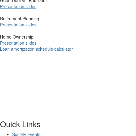
Good Debt vs. Bad Debt
Presenta​tion​ ​slid​es
Retirement Planning
Presentation slides
Home Ownership
Presentation slides
Loan amortization schedule calculator
​
Quick Links
Society Events