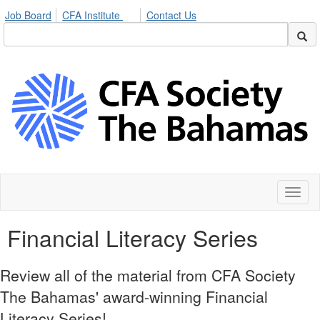
Job Board
CFA Institute
Contact Us
Toggl
naviga
Financial Literacy Series
Review all of the material from CFA Society
The Bahamas' award-winning Financial
Literacy Series!​