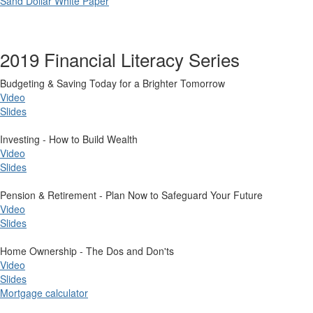
Sand Dollar White Paper
2019 Financial Literacy Series
​Budgeting & Saving Today for a Brighter Tomorrow
Video
Slides
Investing - How to Build Wealth
Video
Slides
Pension & Retirement - Plan Now to Safeguard Your Future
Video​
Slides
Home Ownership - The Dos and Don'ts
Video
Slides
Mortgage calculator​​​​