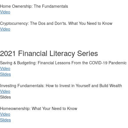
Home Ownership: The Fundamentals
Video
Cryptocurrency: The Dos and Don'ts. What You Need to Know
Video
2021 Financial Literacy Series
​Saving & Budgeting: Financial Lessons From the COVID-19 Pandemic
Video
Slides
Investing Fundamentals: How to Invest in Yourself and Build Wealth
Video
Slides
Homeownership: What Your Need to Know
Video
Slides