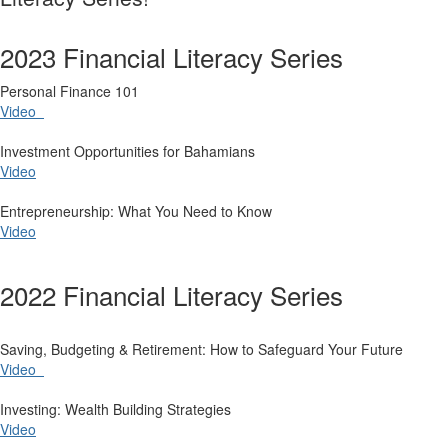
2023 Financial Literacy Series
​Personal Finance 101
Video
Investment Opportunities for Bahamians
Video
Entrepreneurship: What You Need to Know
Video
2022 Financial Literacy Series
​Saving, Budgeting & Retirement: How to Safeguard Your Future
Video
Investing: Wealth Building Strategies
Video