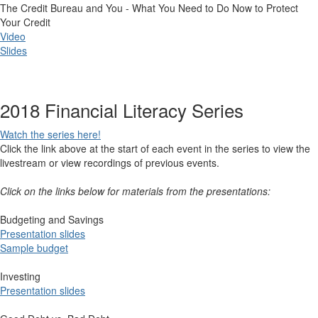
The Credit Bureau and You - What You Need to Do Now to Protect
Your Credit
Video
Slides
2018 Financial Literacy Series
Watch th​e series here!
Click the link above at the start of each event in the series to view the
livestream or view recordings of previous events.
Click on the links below for materials from the presentations:
Budgeting and Savings​
Present​​ation slid​es
​
Sample budget
Investing
Presentation slides