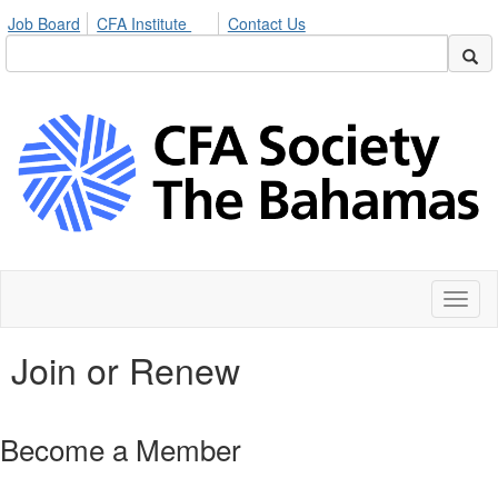
Job Board
CFA Institute
Contact Us
Toggl
naviga
Join or Renew
Become a Member