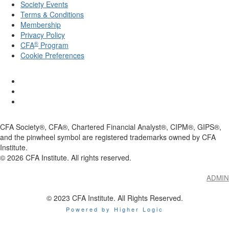
Society Events
Terms & Conditions
Membership
Privacy Policy
®
CFA
Program
Cookie Preferences
CFA Society®, CFA®, Chartered Financial Analyst®, CIPM®, GIPS®,
and the pinwheel symbol are registered trademarks owned by CFA
Institute.
©
2026
CFA Institute. All rights reserved.
ADMIN
© 2023 CFA Institute. All Rights Reserved.
Powered by Higher Logic