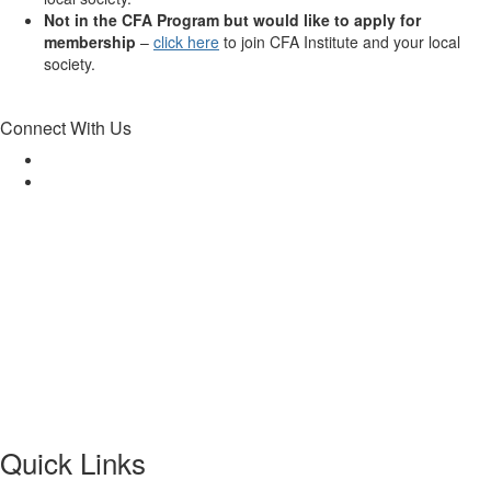
Not in the CFA Program but would like to apply for
membership
–
click here
to join CFA Institute and your local
society.
Connect With Us
Quick Links