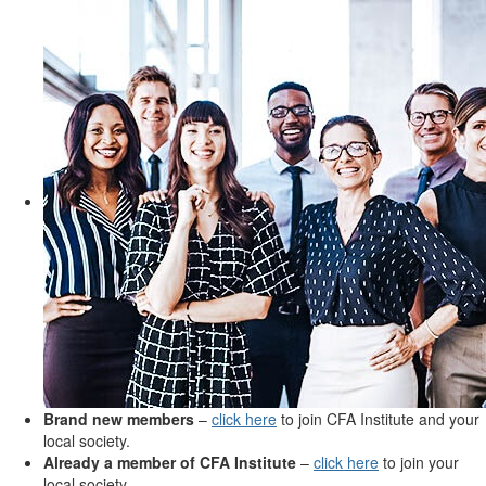
Brand new members
–
click here
to join CFA Institute and your
local society.
Already a member of CFA Institute
–
click here
to join your
local society.