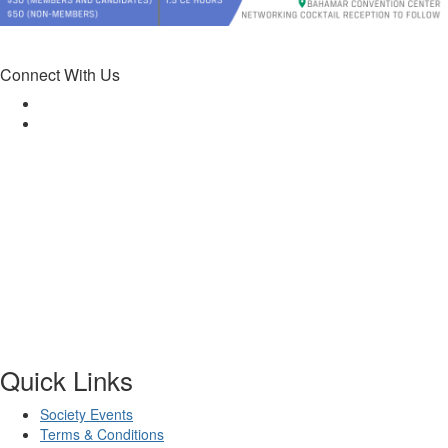
Connect With Us
Quick Links
Society Events
Terms & Conditions