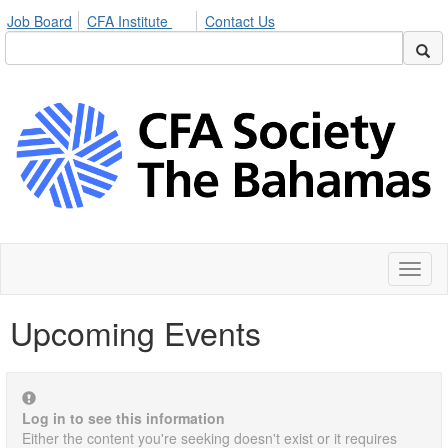
Job Board
CFA Institute
Contact Us
Toggl
naviga
Upcoming Events
Log in to see this information
Either the content you're seeking doesn't exist or it requires