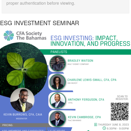
proper authentication before viewing.
ESG INVESTMENT SEMINAR