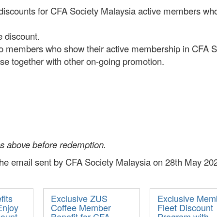
 discounts for CFA Society Malaysia active members who 
e discount.
to members who show their active membership in CFA Soci
use together with other on-going promotion.
ns above before redemption.
 the email sent by CFA Society Malaysia on 28th May 202
its
Exclusive ZUS
Exclusive Mem
Enjoy
Coffee Member
Fleet Discount
count
Benefit for CFA
Program with