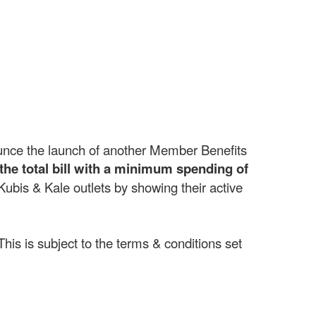
unce the launch of another Member Benefits
the total bill with a minimum spending of
bis & Kale outlets by showing their active
This is subject to the terms & conditions set