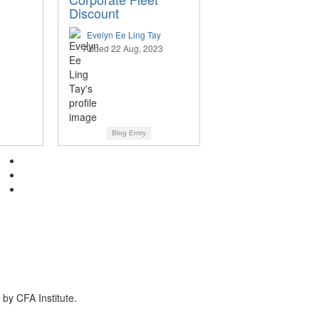
Discount
Evelyn Ee Ling Tay
Added 22 Aug, 2023
Blog Entry
by CFA Institute.