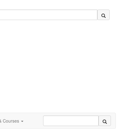
 & Courses