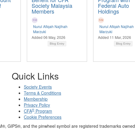
!
Society Malaysia
Federal Auto
Members
Holdings
Nurul Afiqah Najihah
Nurul Afiqah Najihah
Marzuki
Marzuki
Added 06 May, 2026
Added 11 Mar, 2026
Blog Entry
Blog Entry
Quick Links
Society Events
Terms & Conditions
Membership
Privacy Policy
®
CFA
Program
Cookie Preferences
M®, GIPS®, and the pinwheel symbol are registered trademarks owned 