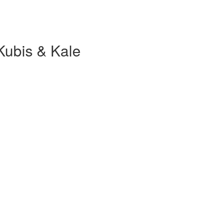
Kubis & Kale