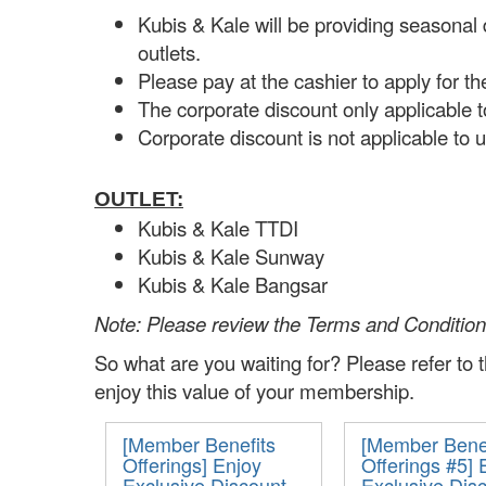
Kubis & Kale will be providing seasonal
outlets.
Please pay at the cashier to apply for th
The corporate discount only applicable 
Corporate discount is not applicable to 
OUTLET:
Kubis & Kale TTDI
Kubis & Kale Sunway
Kubis & Kale Bangsar
Note: Please review the Terms and Conditio
So what are you waiting for?
Please refer to
enjoy this value of your membership.
[Member Benefits
[Member Benef
Offerings] Enjoy
Offerings #5] 
Exclusive Discount
Exclusive Dis