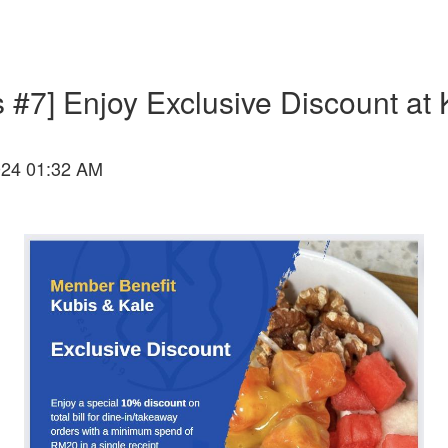
 #7] Enjoy Exclusive Discount at 
024 01:32 AM