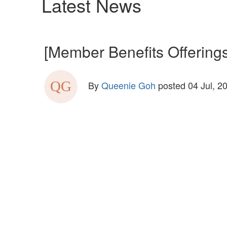
Latest News
[Member Benefits Offerings
By
Queenie Goh
posted
04 Jul, 2