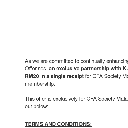
As we are committed to continually enhancin
Offerings,
an exclusive partnership with Ku
RM20 in a single receipt
for CFA Society Ma
membership.
This offer is exclusively for CFA Society Ma
out below:
TERMS AND CONDITIONS: