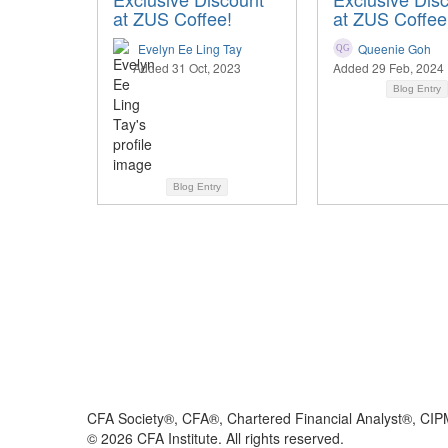
at ZUS Coffee!
at ZUS Coffee
Evelyn Ee Ling Tay
Queenie Goh
Added 31 Oct, 2023
Added 29 Feb, 2024
Blog Entry
Blog Entry
CFA Society®, CFA®, Chartered Financial Analyst®, CIP
©
2026
CFA Institute. All rights reserved.