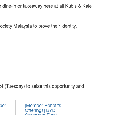
dine-in or takeaway here at all Kubis & Kale
ety Malaysia to prove their identity.
4 (Tuesday) to seize this opportunity and
ber
[Member Benefits
Offerings] BYD
Corporate Fleet