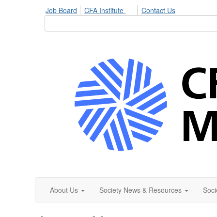
Job Board
CFA Institute
Contact Us
About Us
Society News & Resources
Soci