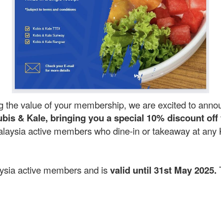
g the value of your membership, we are excited to anno
bis & Kale, bringing you a special 10% discount off 
laysia active members who dine-in or takeaway at any Ku
laysia active members and is
valid until 31st May 2025.