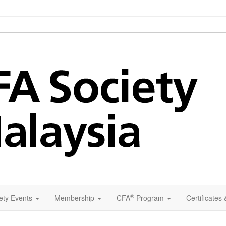
®
ety Events
Membership
CFA
Program
Certificates