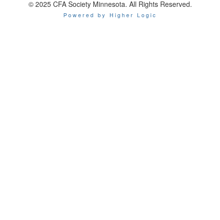
© 2025 CFA Society Minnesota. All Rights Reserved.
Powered by Higher Logic