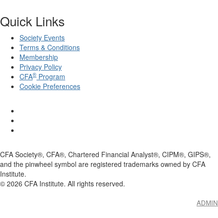
Quick Links
Society Events
Terms & Conditions
Membership
Privacy Policy
®
CFA
Program
Cookie Preferences
CFA Society®, CFA®, Chartered Financial Analyst®, CIPM®, GIPS®,
and the pinwheel symbol are registered trademarks owned by CFA
Institute.
©
2026
CFA Institute. All rights reserved.
ADMIN