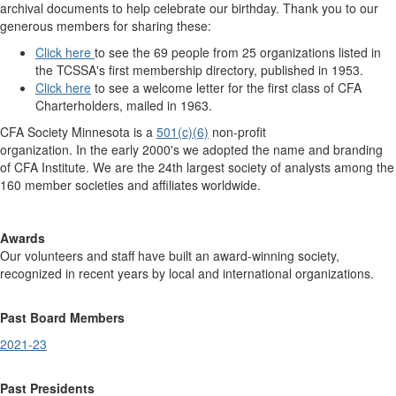
archival documents to help celebrate our birthday. Thank you to our
generous members for sharing these:
Click here
to see the 69 people from 25 organizations listed in
the TCSSA's first membership directory, published in 1953.
Click here
to see a welcome letter for the first class of CFA
Charterholders, mailed in 1963.
CFA Society Minnesota is a
501(c)(6)
non-profit
organization. In the early 2000's we adopted the name and branding
of CFA Institute. We are the 24th largest society of analysts among the
160 member societies and affiliates worldwide.
Awards
Our volunteers and staff have built an award-winning society,
recognized in recent years by local and international organizations.
Past Board Members
2021-23
Past Presidents