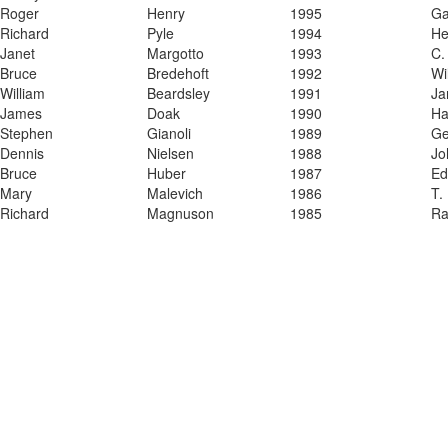
​Roger
​Henry
​1995
​G
​Richard
​Pyle
​1994
​H
​Janet
​Margotto
​1993
​C.
​Bruce
​Bredehoft
​1992
​Wi
​William
​Beardsley
​1991
​J
​James
​Doak
​1990
​H
​Stephen
​Gianoli
​1989
​G
​Dennis
​Nielsen
​1988
​J
Bruce
Huber
1987
Ed
​Mary
​Malevich
​1986
​T.
​Richard
​Magnuson
​1985
​R