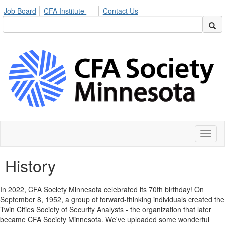
Job Board
CFA Institute
Contact Us
Toggl
naviga
History
In 2022, CFA Society Minnesota celebrated its 70th birthday! On
September 8, 1952, a group of forward-thinking individuals created the
Twin Cities Society of Security Analysts - the organization that later
became CFA Society Minnesota. We've uploaded some wonderful