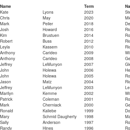
Name
Term
N
Kate
Lyons
2023
​S
​Chris
​May
​2020
​M
​Mark
​Peiler
​2018
​D
​Josh
​Howard
​2016
​R
​Kim
​Brustuen
​2014
​R
​Robert
​Buss
​2012
​R
​Leyla
​Kassem
​2010
​R
​Anthony
​Carideo
​2009
​Wi
​Anthony
​Carideo
​2008
​G
​Jeffrey
​LeMunyon
​2007
​G
​John
​Holewa
​2006
​H
​John
​Holewa
​2005
​R
​Jason
​Matz
​2004
​R
​Jeffrey
​LeMunyon
​2003
​L
​Marilyn
​Kemme
​2002
​Wi
​Patrick
​Coleman
​2001
​R
​Mark
​Cherniack
​2000
​G
​Ronald
​Kaliebe
​1999
​D
​Mary
​Schmid Daugherty
​1998
​M
​Sally
​Anderson
​1997
​R
​Randy
​Hines
​1996
​R