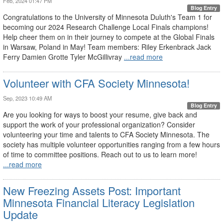
Feb, 2024 01:47 PM
Blog Entry
Congratulations to the University of Minnesota Duluth's Team 1 for
becoming our 2024 Research Challenge Local Finals champions!
Help cheer them on in their journey to compete at the Global Finals
in Warsaw, Poland in May! Team members: Riley Erkenbrack Jack
Ferry Damien Grotte Tyler McGillivray
...read more
Volunteer with CFA Society Minnesota!
Sep, 2023 10:49 AM
Blog Entry
Are you looking for ways to boost your resume, give back and
support the work of your professional organization? Consider
volunteering your time and talents to CFA Society Minnesota. The
society has multiple volunteer opportunities ranging from a few hours
of time to committee positions. Reach out to us to learn more!
...read more
New Freezing Assets Post: Important
Minnesota Financial Literacy Legislation
Update