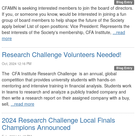
Blog Entry
CFAMN is seeking interested members to join the board of directors.
If you, or someone you know, would be interested in joining a fun
group of board members to help shape the future of the Society
apply below! List of open positions: Vice President: Represents the
best interests of the Society's membership, CFA Institute,
...read
more
Research Challenge Volunteers Needed!
Oct, 2024 12:16 PM
Blog Entry
The CFA Institute Research Challenge is an annual, global
competition that provides university students with hands-on
mentoring and intensive training in financial analysis. Students work
in teams to research and analyze a publicly traded company and
then write a research report on their assigned company with a buy,
sell,
...read more
2024 Research Challenge Local Finals
Champions Announced