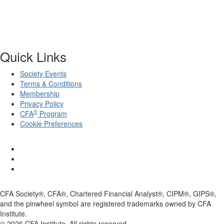
Quick Links
Society Events
Terms & Conditions
Membership
Privacy Policy
®
CFA
Program
Cookie Preferences
CFA Society®, CFA®, Chartered Financial Analyst®, CIPM®, GIPS®,
and the pinwheel symbol are registered trademarks owned by CFA
Institute.
©
2026
CFA Institute. All rights reserved.