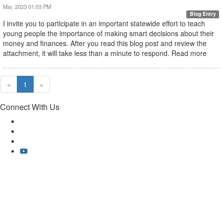
Mar, 2023 01:03 PM
Blog Entry
I invite you to participate in an important statewide effort to teach
young people the importance of making smart decisions about their
money and finances. After you read this blog post and review the
attachment, it will take less than a minute to respond. Read more
«
1
»
Connect With Us