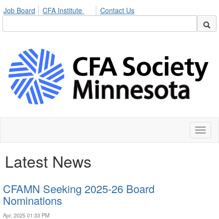
Job Board
CFA Institute
Contact Us
Toggl
naviga
Latest News
CFAMN Seeking 2025-26 Board
Nominations
Apr, 2025 01:33 PM