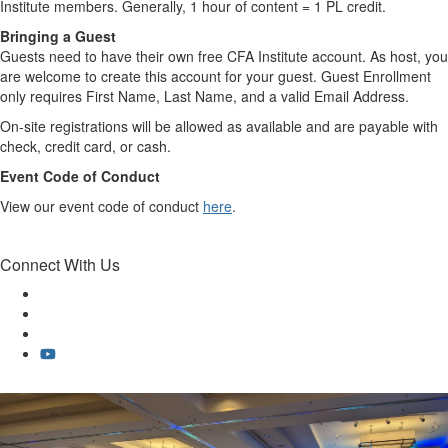
Institute members. Generally, 1 hour of content = 1 PL credit.
Bringing a Guest
Guests need to have their own free CFA Institute account. As host, you
are welcome to create this account for your guest. Guest Enrollment
only requires First Name, Last Name, and a valid Email Address.
On-site registrations will be allowed as available and are payable with
check, credit card, or cash.
Event Code of Conduct
View our event code of conduct
here
.
Connect With Us