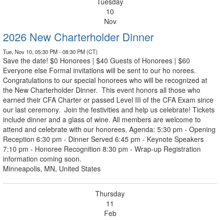
Tuesday
10
Nov
2026 New Charterholder Dinner
Tue, Nov 10, 05:30 PM - 08:30 PM (CT)
Save the date! $0 Honorees | $40 Guests of Honorees | $60
Everyone else Formal invitations will be sent to our ho norees.
Congratulations to our special honorees who will be recognized at
the New Charterholder Dinner. This event honors all those who
earned their CFA Charter or passed Level III of the CFA Exam since
our last ceremony. Join the festivities and help us celebrate! Tickets
include dinner and a glass of wine. All members are welcome to
attend and celebrate with our honorees. Agenda: 5:30 pm - Opening
Reception 6:30 pm - Dinner Served 6:45 pm - Keynote Speakers
7:10 pm - Honoree Recognition 8:30 pm - Wrap-up Registration
information coming soon.
Minneapolis, MN, United States
Thursday
11
Feb