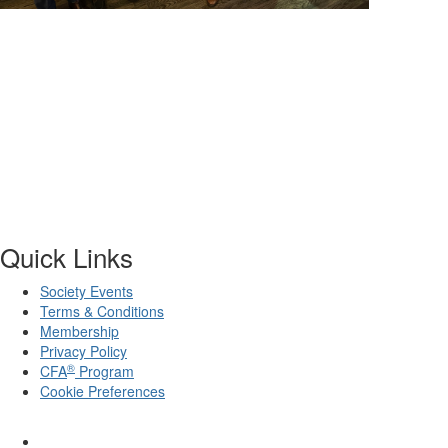
Quick Links
Society Events
Terms & Conditions
Membership
Privacy Policy
®
CFA
Program
Cookie Preferences