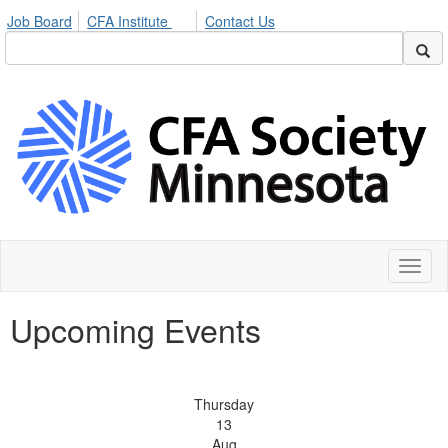
Job Board
CFA Institute
Contact Us
Toggl
naviga
Upcoming Events
Thursday
13
Aug