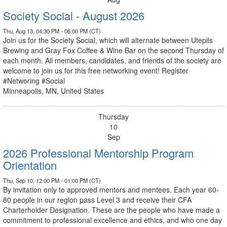
Society Social - August 2026
Thu, Aug 13, 04:30 PM - 06:00 PM (CT)
Join us for the Society Social, which will alternate between Utepils
Brewing and Gray Fox Coffee & Wine Bar on the second Thursday of
each month. All members, candidates, and friends of the society are
welcome to join us for this free networking event! Register
#Networing #Social
Minneapolis, MN, United States
Thursday
10
Sep
2026 Professional Mentorship Program
Orientation
Thu, Sep 10, 12:00 PM - 01:00 PM (CT)
By invitation only to approved mentors and mentees. Each year 60-
80 people in our region pass Level 3 and receive their CFA
Charterholder Designation. These are the people who have made a
commitment to professional excellence and ethics, and who one day