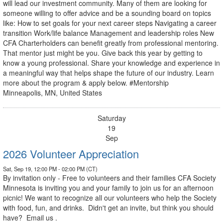
will lead our investment community. Many of them are looking for
someone willing to offer advice and be a sounding board on topics
like: How to set goals for your next career steps Navigating a career
transition Work/life balance Management and leadership roles New
CFA Charterholders can benefit greatly from professional mentoring.
That mentor just might be you. Give back this year by getting to
know a young professional. Share your knowledge and experience in
a meaningful way that helps shape the future of our industry. Learn
more about the program & apply below. #Mentorship
Minneapolis, MN, United States
Saturday
19
Sep
2026 Volunteer Appreciation
Sat, Sep 19, 12:00 PM - 02:00 PM (CT)
By invitation only - Free to volunteers and their families CFA Society
Minnesota is inviting you and your family to join us for an afternoon
picnic! We want to recognize all our volunteers who help the Society
with food, fun, and drinks. Didn't get an invite, but think you should
have? Email us .