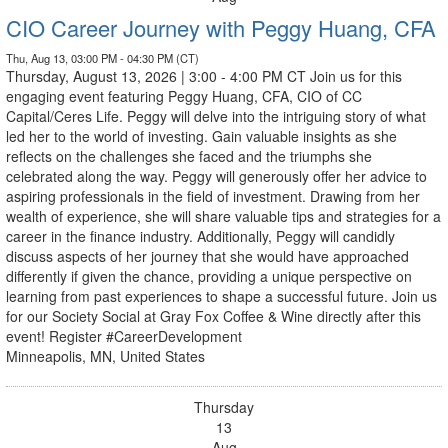
CIO Career Journey with Peggy Huang, CFA
Thu, Aug 13, 03:00 PM - 04:30 PM (CT)
Thursday, August 13, 2026 | 3:00 - 4:00 PM CT Join us for this
engaging event featuring Peggy Huang, CFA, CIO of CC
Capital/Ceres Life. Peggy will delve into the intriguing story of what
led her to the world of investing. Gain valuable insights as she
reflects on the challenges she faced and the triumphs she
celebrated along the way. Peggy will generously offer her advice to
aspiring professionals in the field of investment. Drawing from her
wealth of experience, she will share valuable tips and strategies for a
career in the finance industry. Additionally, Peggy will candidly
discuss aspects of her journey that she would have approached
differently if given the chance, providing a unique perspective on
learning from past experiences to shape a successful future. Join us
for our Society Social at Gray Fox Coffee & Wine directly after this
event! Register #CareerDevelopment
Minneapolis, MN, United States
Thursday
13
Aug