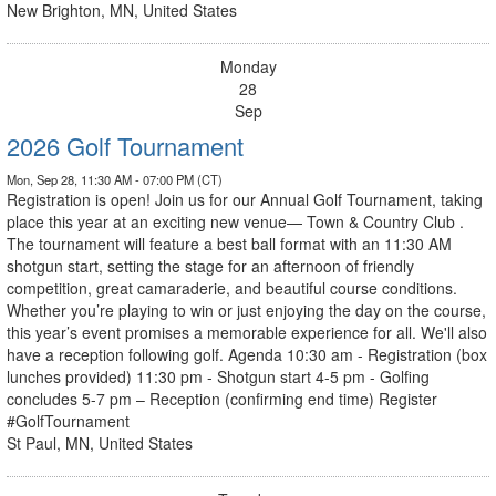
New Brighton, MN, United States
Monday
28
Sep
2026 Golf Tournament
Mon, Sep 28, 11:30 AM - 07:00 PM (CT)
Registration is open! Join us for our Annual Golf Tournament, taking
place this year at an exciting new venue— Town & Country Club .
The tournament will feature a best ball format with an 11:30 AM
shotgun start, setting the stage for an afternoon of friendly
competition, great camaraderie, and beautiful course conditions.
Whether you’re playing to win or just enjoying the day on the course,
this year’s event promises a memorable experience for all. We'll also
have a reception following golf. Agenda 10:30 am - Registration (box
lunches provided) 11:30 pm - Shotgun start 4-5 pm - Golfing
concludes 5-7 pm – Reception (confirming end time) Register
#GolfTournament
St Paul, MN, United States