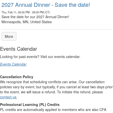
2027 Annual Dinner - Save the date!
Thu, Feb 11, 05:00 PM - 09:00 PM (CT)
Save the date for our 2027 Annual Dinner!
Minneapolis, MN, United States
More
Events Calendar
Looking for past events? Visit our events calendar.
Events Calendar
Cancellation Policy
We recognize that scheduling conflicts can arise. Our cancellation
policies vary by event, but typically, if you cancel at least two days prior
to the event, we will issue a refund. To initiate this refund, please
contact us
.
Professional Learning (PL) Credits
PL credits are automatically applied to members who are also CFA