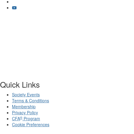
Quick Links
Society Events
Terms & Conditions
Membership
Privacy Policy
®
CFA
Program
Cookie Preferences