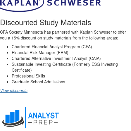
Discounted Study Materials
CFA Society Minnesota has partnered with Kaplan Schweser to offer
you a 15% discount on study materials from the following areas:
Chartered Financial Analyst Program (CFA)
Financial Risk Manager (FRM)
Chartered Alternative Investment Analyst (CAIA)
Sustainable Investing Certificate (Formerly ESG Investing
Certificate)
Professional Skills
Graduate School Admissions
View discounts