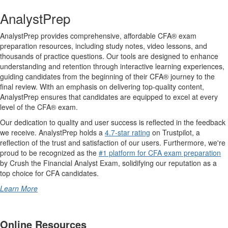
AnalystPrep
AnalystPrep provides comprehensive, affordable CFA® exam
preparation resources, including study notes, video lessons, and
thousands of practice questions. Our tools are designed to enhance
understanding and retention through interactive learning experiences,
guiding candidates from the beginning of their CFA® journey to the
final review. With an emphasis on delivering top-quality content,
AnalystPrep ensures that candidates are equipped to excel at every
level of the CFA® exam.
Our dedication to quality and user success is reflected in the feedback
we receive. AnalystPrep holds a
4.7-star rating
on Trustpilot, a
reflection of the trust and satisfaction of our users. Furthermore, we're
proud to be recognized as the
#1 platform for CFA exam preparation
by Crush the Financial Analyst Exam, solidifying our reputation as a
top choice for CFA candidates.
Learn More
Online Resources