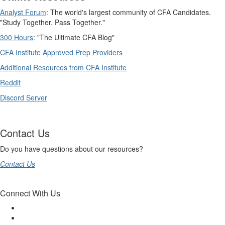
Analyst Forum
: The world's largest community of CFA Candidates.
"Study Together. Pass Together."
300 Hours
: "The Ultimate CFA Blog"
CFA Institute Approved Prep Providers
Additional Resources from CFA Institute
Reddit
Discord Server
Contact Us
Do you have questions about our resources?
Contact Us
Connect With Us