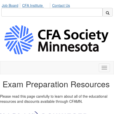
Job Board
CFA Institute
Contact Us
Toggl
naviga
Exam Preparation Resources
Please read this page carefully to learn about all of the educational
resources and discounts available through CFAMN.