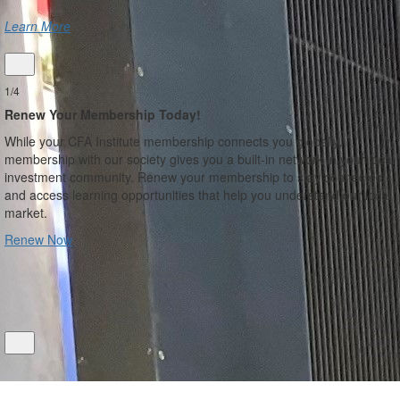
Learn More
1/4
Renew Your Membership Today!
While your CFA Institute membership connects you globally,
membership with our society gives you a built-in network in your local
investment community. Renew your membership to stay connected
and access learning opportunities that help you understand our local
market.
Renew Now