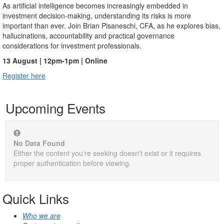
As artificial intelligence becomes increasingly embedded in
investment decision-making, understanding its risks is more
important than ever. Join Brian Pisaneschi, CFA, as he explores bias,
hallucinations, accountability and practical governance
considerations for investment professionals.
13 August | 12pm-1pm | Online
Register here
Upcoming Events
No Data Found
Either the content you're seeking doesn't exist or it requires
proper authentication before viewing.
Quick Links
Who we are