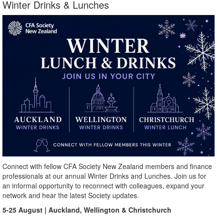
Winter Drinks & Lunches
Connect with fellow CFA Society New Zealand members and finance
professionals at our annual Winter Drinks and Lunches. Join us for
an informal opportunity to reconnect with colleagues, expand your
network and hear the latest Society updates.
5-25 August | Auckland, Wellington & Christchurch