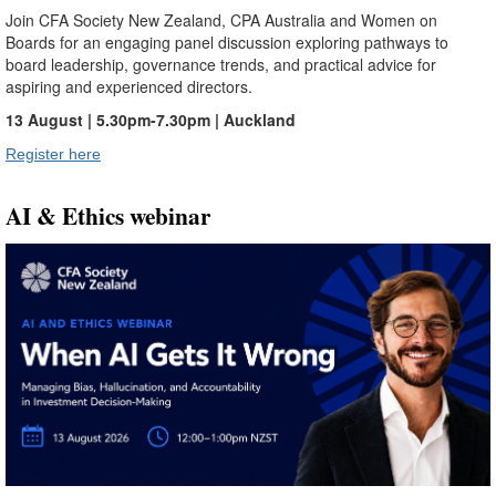
Join CFA Society New Zealand, CPA Australia and Women on
Boards for an engaging panel discussion exploring pathways to
board leadership, governance trends, and practical advice for
aspiring and experienced directors.
13 August | 5.30pm-7.30pm | Auckland
Register here
AI & Ethics webinar