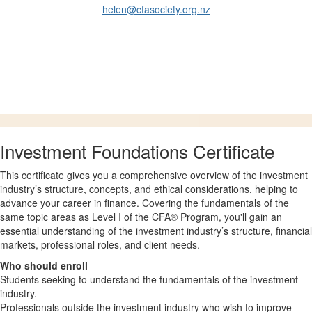
helen@cfasociety.org.nz
Investment Foundations Certificate
This certificate gives you a comprehensive overview of the investment
industry’s structure, concepts, and ethical considerations, helping to
advance your career in finance. Covering the fundamentals of the
same topic areas as Level I of the CFA® Program, you'll gain an
essential understanding of the investment industry’s structure, financial
markets, professional roles, and client needs.
Who should enroll
Students seeking to understand the fundamentals of the investment
industry.
Professionals outside the investment industry who wish to improve