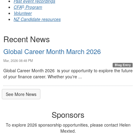
Past event recordings
®
CFA
Program
Volunteer
NZ Candidate resources
Recent News
Global Career Month March 2026
Mar, 2026 08:48 PM
Blog Entry
Global Career Month 2026 is your opportunity to explore the future
of your finance career. Whether you're ...
See More News
Sponsors
To explore 2026 sponsorship opportunities, please contact Helen
Mexted.