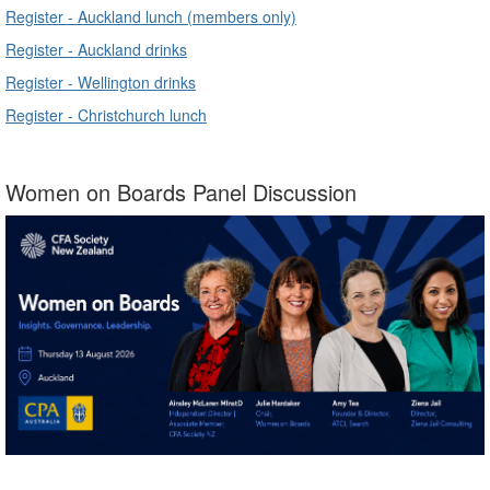
Register - Auckland lunch (members only)
Register - Auckland drinks
Register - Wellington drinks
Register - Christchurch lunch
Women on Boards Panel Discussion