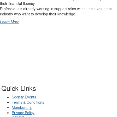
their financial fluency.
Professionals already working in support roles within the investment
industry who want to develop their knowledge.
Learn More
Quick Links
Society Events
Terms & Conditions
Membership
Privacy Policy
®