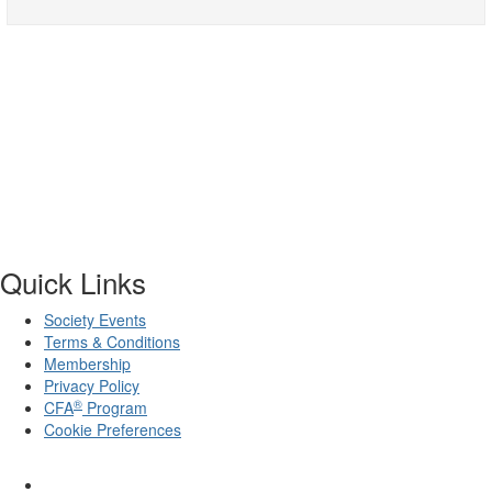
Quick Links
Society Events
Terms & Conditions
Membership
Privacy Policy
®
CFA
Program
Cookie Preferences