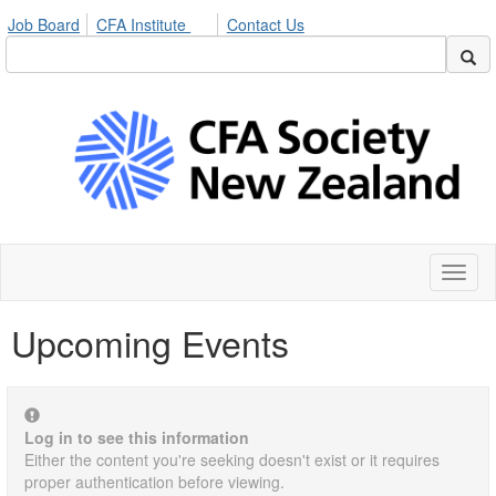
Job Board
CFA Institute
Contact Us
Toggl
naviga
Upcoming Events
Log in to see this information
Either the content you're seeking doesn't exist or it requires
proper authentication before viewing.