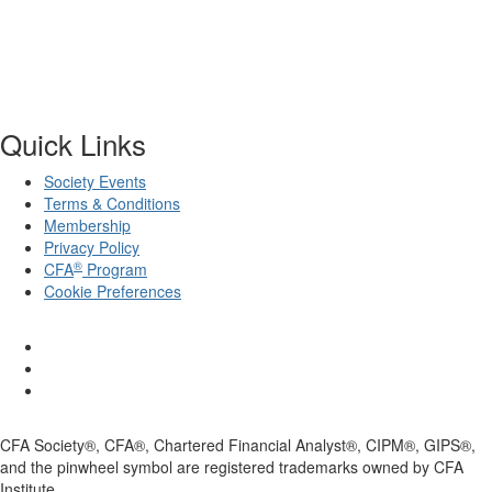
Quick Links
Society Events
Terms & Conditions
Membership
Privacy Policy
®
CFA
Program
Cookie Preferences
CFA Society®, CFA®, Chartered Financial Analyst®, CIPM®, GIPS®,
and the pinwheel symbol are registered trademarks owned by CFA
Institute.