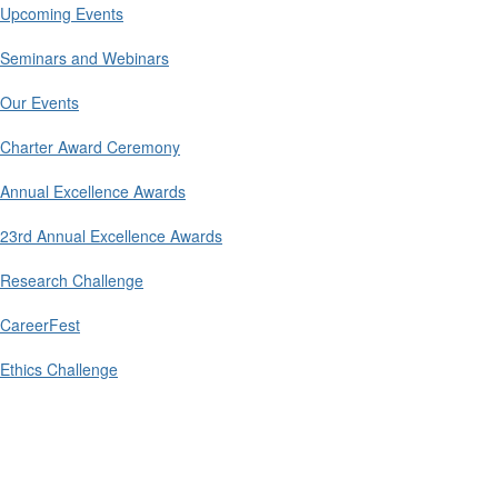
Upcoming Events
Seminars and Webinars
Our Events
Charter Award Ceremony
Annual Excellence Awards
23rd Annual Excellence Awards
Research Challenge
CareerFest
Ethics Challenge