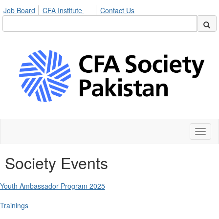
Job Board
CFA Institute
Contact Us
Toggl
naviga
Society Events
Youth Ambassador Program 2025
Trainings