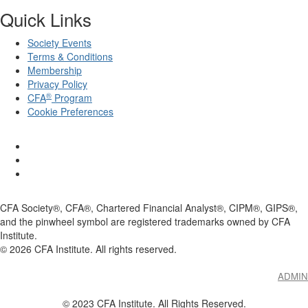
Quick Links
Society Events
Terms & Conditions
Membership
Privacy Policy
®
CFA
Program
Cookie Preferences
CFA Society®, CFA®, Chartered Financial Analyst®, CIPM®, GIPS®,
and the pinwheel symbol are registered trademarks owned by CFA
Institute.
©
2026
CFA Institute. All rights reserved.
ADMIN
© 2023 CFA Institute. All Rights Reserved.