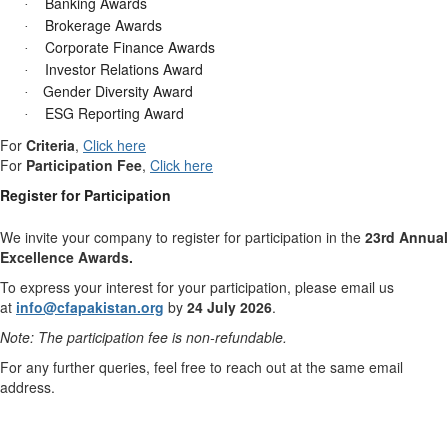
Banking Awards
·
Brokerage Awards
·
Corporate Finance Awards
·
Investor Relations Award
·
Gender Diversity Award
·
ESG Reporting Award
·
For
Criteria
,
Click here
For
Participation Fee
,
Click here
Register for Participation
We invite your company to register for participation in the
23rd Annual
Excellence Awards.
To express your interest for your participation, please email us
at
info@cfapakistan.org
by
24 July 2026
.
Note: The participation fee is non-refundable.
For any further queries, feel free to reach out at the same email
address.