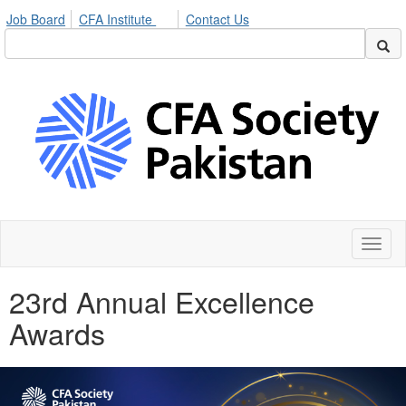
Job Board
CFA Institute
Contact Us
Toggl
naviga
23rd Annual Excellence
Awards