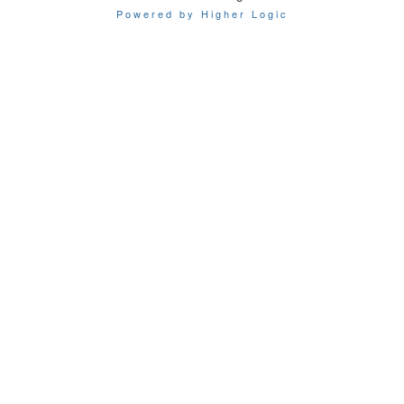
Powered by Higher Logic