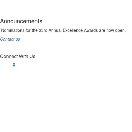
Announcements
Nominations for the 23rd Annual Excellence Awards are now open.
Contact us
Connect With Us
X