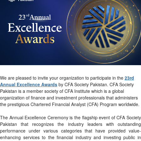
We are pleased to invite your organization to participate in the
23rd
Annual Excellence Awards
by CFA Society Pakistan. CFA Society
Pakistan is a member society of CFA Institute which is a global
organization of finance and investment professionals that administers
the prestigious Chartered Financial Analyst (CFA) Program worldwide.
The Annual Excellence Ceremony is the flagship event of CFA Society
Pakistan that recognizes the industry leaders with outstanding
performance under various categories that have provided value-
enhancing services to the financial industry and investing public in