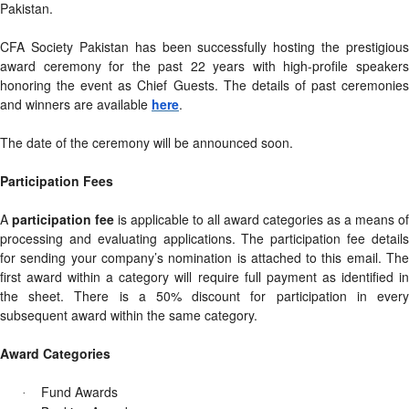
Pakistan.
CFA Society Pakistan has been successfully hosting the prestigious
award ceremony for the past 22 years with high-profile speakers
honoring the event as Chief Guests. The details of past ceremonies
and winners are available
here
.
The date of the ceremony will be announced soon.
Participation Fees
A
participation fee
is applicable to all award categories as a means of
processing and evaluating applications. The participation fee details
for sending your company’s nomination is attached to this email. The
first award within a category will require full payment as identified in
the sheet. There is a 50% discount for participation in every
subsequent award within the same category.
Award Categories
Fund Awards
·