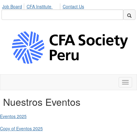
Job Board
CFA Institute
Contact Us
Toggl
naviga
Nuestros Eventos
Eventos 2025
Copy of Eventos 2025