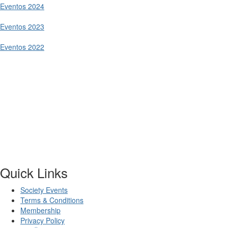
Eventos 2024
Eventos 2023
Eventos 2022
Quick Links
Society Events
Terms & Conditions
Membership
Privacy Policy