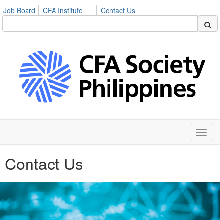
Job Board
CFA Institute
Contact Us
Toggl
naviga
Contact Us