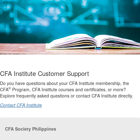
CFA Institute Customer Support
Do you have questions about your CFA Institute membership, the
®
CFA
Program, CFA Institute courses and certificates, or more?
Explore frequently asked questions or contact CFA Institute directly.
Contact CFA Institute
CFA Society Philippines