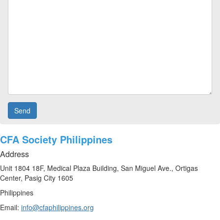
CFA Society Philippines
Address
Unit 1804 18F, Medical Plaza Building, San Miguel Ave., Ortigas
Center, Pasig City 1605
Philippines
Email:
info@cfaphilippines.org