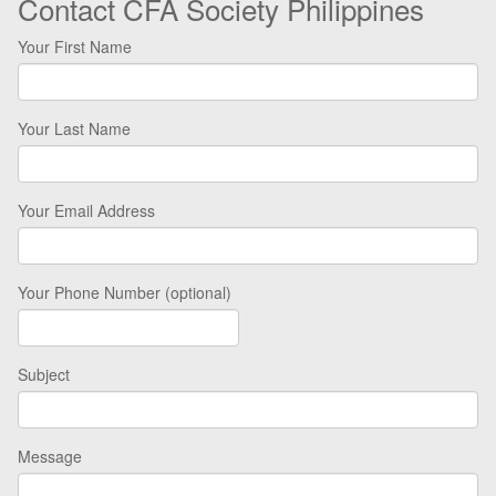
Contact CFA Society Philippines
Your First Name
Your Last Name
Your Email Address
Your Phone Number (optional)
Subject
Message