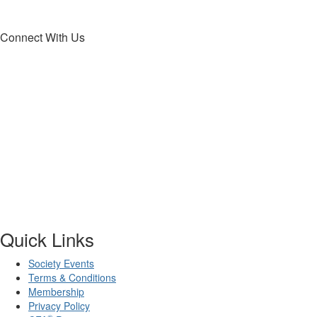
Connect With Us
Quick Links
Society Events
Terms & Conditions
Membership
Privacy Policy