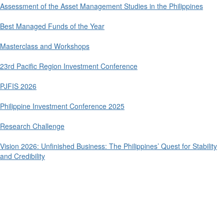
Assessment of the Asset Management Studies in the Philippines
Best Managed Funds of the Year
Masterclass and Workshops
23rd Pacific Region Investment Conference
PJFIS 2026
Philippine Investment Conference 2025
Research Challenge
Vision 2026: Unfinished Business: The Philippines’ Quest for Stability
and Credibility