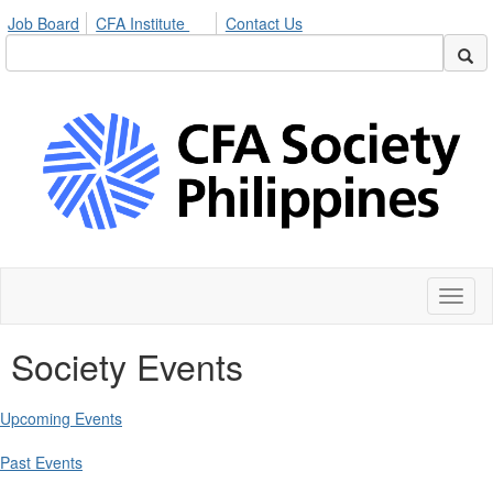
Job Board
CFA Institute
Contact Us
Toggl
naviga
Society Events
Upcoming Events
Past Events