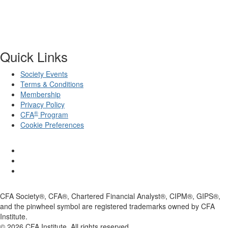
Quick Links
Society Events
Terms & Conditions
Membership
Privacy Policy
®
CFA
Program
Cookie Preferences
CFA Society®, CFA®, Chartered Financial Analyst®, CIPM®, GIPS®,
and the pinwheel symbol are registered trademarks owned by CFA
Institute.
©
2026
CFA Institute. All rights reserved.