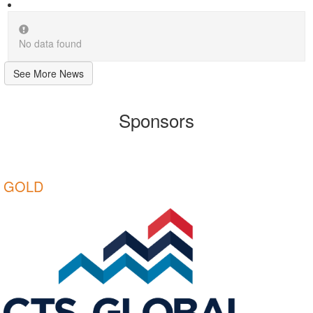
No data found
See More News
Sponsors
GOLD