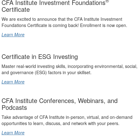
®
CFA Institute Investment Foundations
Certificate
We are excited to announce that the CFA Institute Investment
Foundations Certificate is coming back! Enrollment is now open.
Learn More
Certificate in ESG Investing
Master real-world investing skills, incorporating environmental, social,
and governance (ESG) factors in your skillset.
Learn More
CFA Institute Conferences, Webinars, and
Podcasts
Take advantage of CFA Institute in-person, virtual, and on-demand
opportunities to learn, discuss, and network with your peers.
Learn More