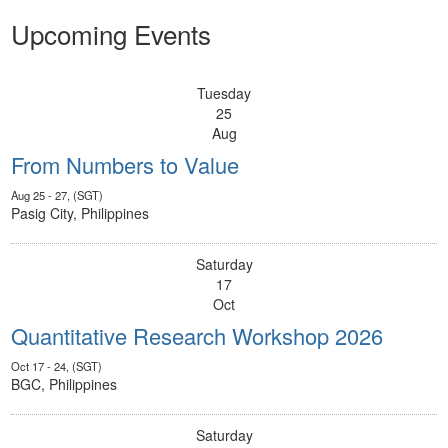
Upcoming Events
Tuesday
25
Aug
From Numbers to Value
Aug 25 - 27, (SGT)
Pasig City, Philippines
Saturday
17
Oct
Quantitative Research Workshop 2026
Oct 17 - 24, (SGT)
BGC, Philippines
Saturday