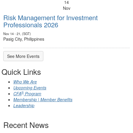
14
Nov
Risk Management for Investment
Professionals 2026
Nov 14 - 21, (SGT)
Pasig City, Philippines
See More Events
Quick Links
Who We Are
Upcoming Events
®
CFA
Program
Membership | Member Benefits
Leadership
Recent News