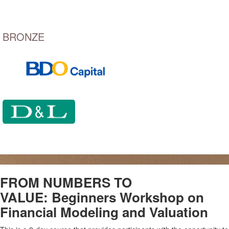
BRONZE
FROM NUMBERS TO
VALUE:
Beginners Workshop on
Financial Modeling
and Valuation