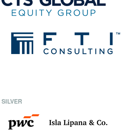
SILVER