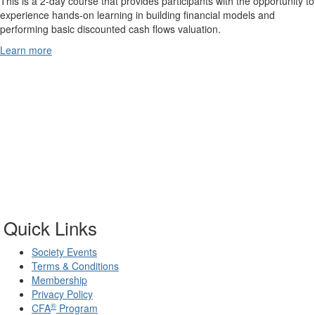
This is a 2-day course that provides participants with the opportunity to
experience hands-on learning in building financial models and
performing basic discounted cash flows valuation.
Learn more
Quick Links
Society Events
Terms & Conditions
Membership
Privacy Policy
®
CFA
Program