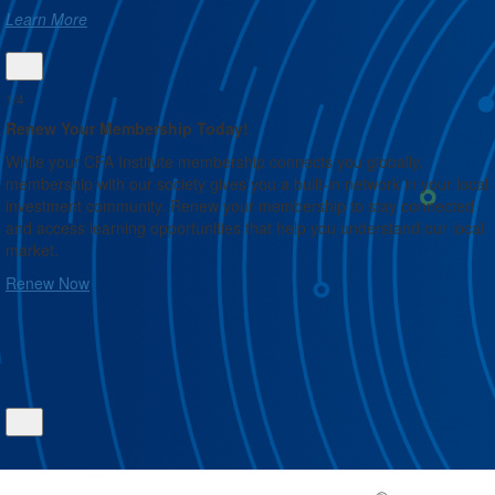
Learn More
1/4
Renew Your Membership Today!
While your CFA Institute membership connects you globally,
membership with our society gives you a built-in network in your local
investment community. Renew your membership to stay connected
and access learning opportunities that help you understand our local
market.
Renew Now