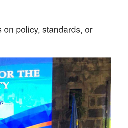
 on policy, standards, or