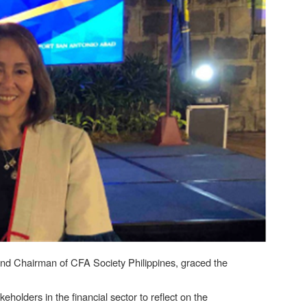
 and Chairman of CFA Society Philippines, graced the
olders in the financial sector to reflect on the