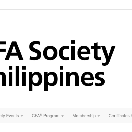
®
ety Events
CFA
Program
Membership
Certificates