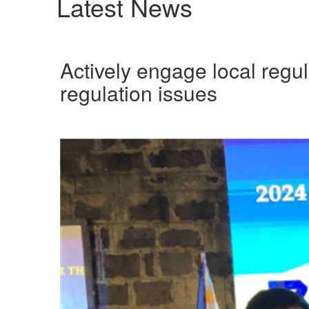
Latest News
Actively engage local regul
regulation issues