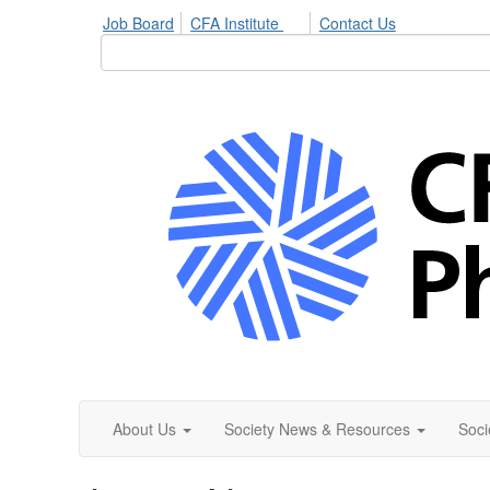
Job Board
CFA Institute
Contact Us
About Us
Society News & Resources
Soci