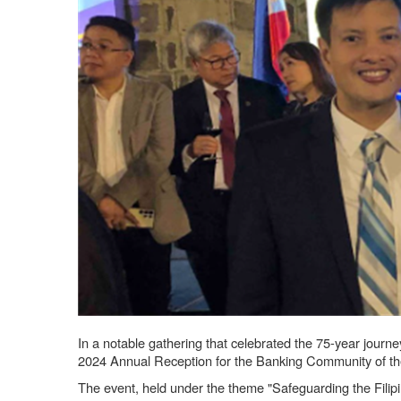
In a notable gathering that celebrated the 75-year jour
2024 Annual Reception for the Banking Community of th
The event, held under the theme "Safeguarding the Filipi