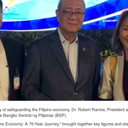
ney of safeguarding the Filipino economy, Dr. Robert Ramos, President
e Bangko Sentral ng Pilipinas (BSP).
no Economy: A 75-Year Journey," brought together key figures and stakeh