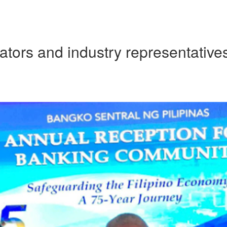
ators and industry representatives