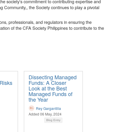
he society's commitment to contributing expertise and
ing Community,, the Society continues to play a pivotal
ions, professionals, and regulators in ensuring the
ation of the CFA Society Philippines to contribute to the
Dissecting Managed
Risks
Funds: A Closer
Look at the Best
Managed Funds of
the Year
Rey Gargantilla
Added 06 May, 2024
Blog Entry