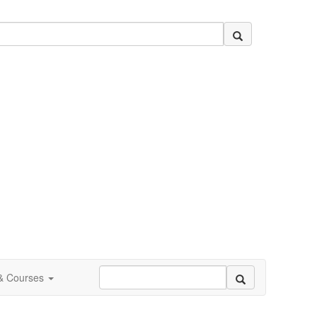
 & Courses