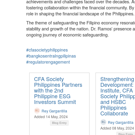
achievements and challenges faced over the decades. As 
fostering collaboration within the financial community. By
role in shaping the financial landscape of the Philippines.
The theme of safeguarding the Filipino economy resonates s
stability and growth of the nation. Dr. Ramos' presence a
ongoing journey of economic safeguarding.
#cfasocietyphilippines
#bangkosentralngpilipinas
#regulatorengagement
CFA Society
Strengthening
Philippines Partners
Development:
with the 2nd
Institute, CFA
Philippine ESG
Society Philip
Investors Summit
and HSBC
Philippines
Rey Gargantilla
Collaborate
Added 14 May, 2024
Rey Gargantilla
Blog Entry
Added 08 May, 2024
Blog Entry