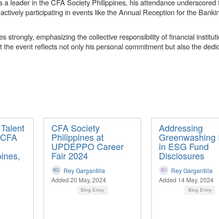
a leader in the CFA Society Philippines, his attendance underscored t
 actively participating in events like the Annual Reception for the Bank
trongly, emphasizing the collective responsibility of financial institut
t the event reflects not only his personal commitment but also the dedic
 Talent
CFA Society
Addressing
 CFA
Philippines at
Greenwashing 
UPDEPPO Career
in ESG Fund
pines,
Fair 2024
Disclosures
Rey Gargantilla
Rey Gargantilla
Added 20 May, 2024
Added 14 May, 2024
Blog Entry
Blog Entry