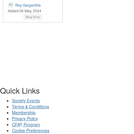
Rey Gargantilla
Added 06 May, 2024
Blog Entry
Quick Links
Society Events
Terms & Conditions
Membership
Privacy Policy
®
CFA
Program
Cookie Preferences