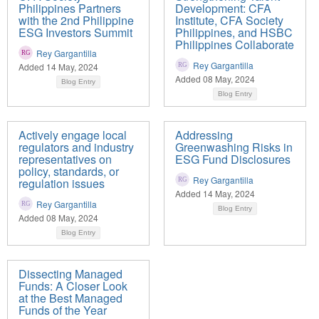
Philippines Partners
Development: CFA
with the 2nd Philippine
Institute, CFA Society
ESG Investors Summit
Philippines, and HSBC
Philippines Collaborate
Rey Gargantilla
Rey Gargantilla
Added 14 May, 2024
Added 08 May, 2024
Blog Entry
Blog Entry
Actively engage local
Addressing
regulators and industry
Greenwashing Risks in
representatives on
ESG Fund Disclosures
policy, standards, or
Rey Gargantilla
regulation issues
Added 14 May, 2024
Rey Gargantilla
Blog Entry
Added 08 May, 2024
Blog Entry
Dissecting Managed
Funds: A Closer Look
at the Best Managed
Funds of the Year