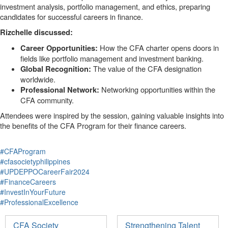
investment analysis, portfolio management, and ethics, preparing
candidates for successful careers in finance.
Rizchelle discussed:
How the CFA charter opens doors in
Career Opportunities:
fields like portfolio management and investment banking.
The value of the CFA designation
Global Recognition:
worldwide.
Networking opportunities within the
Professional Network:
CFA community.
Attendees were inspired by the session, gaining valuable insights into
the benefits of the CFA Program for their finance careers.
#CFAProgram
#cfasocietyphilippines
#UPDEPPOCareerFair2024
#FinanceCareers
#InvestInYourFuture
#ProfessionalExcellence
CFA Society
Strengthening Talent