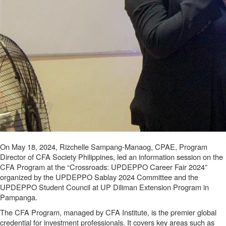
On May 18, 2024, Rizchelle Sampang-Manaog, CPAE, Program
Director of CFA Society Philippines, led an information session on the
CFA Program at the “Crossroads: UPDEPPO Career Fair 2024”
organized by the UPDEPPO Sablay 2024 Committee and the
UPDEPPO Student Council at UP Diliman Extension Program in
Pampanga.
The CFA Program, managed by CFA Institute, is the premier global
credential for investment professionals. It covers key areas such as