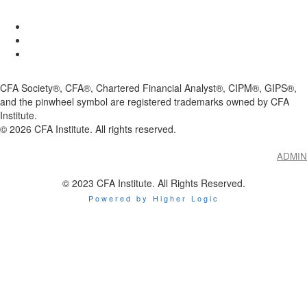
CFA Society®, CFA®, Chartered Financial Analyst®, CIPM®, GIPS®,
and the pinwheel symbol are registered trademarks owned by CFA
Institute.
©
2026
CFA Institute. All rights reserved.
ADMIN
© 2023 CFA Institute. All Rights Reserved.
Powered by Higher Logic