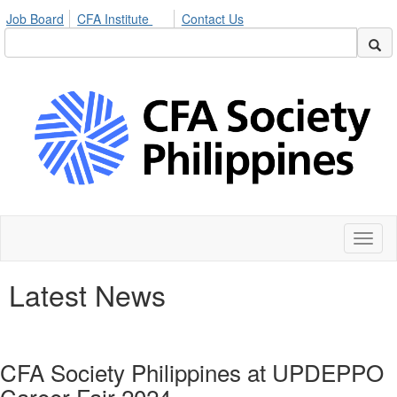
Job Board
CFA Institute
Contact Us
Toggl
naviga
Latest News
CFA Society Philippines at UPDEPPO
Career Fair 2024