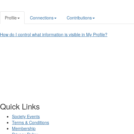
Profile
Connections
Contributions
How do I control what information is visible in My Profile?
Quick Links
Society Events
Terms & Conditions
Membership