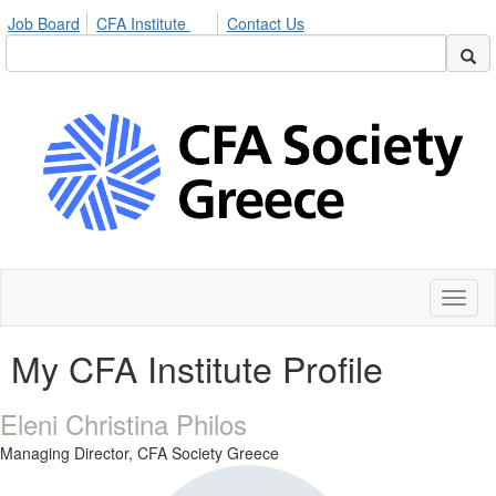
Job Board
CFA Institute
Contact Us
Toggl
naviga
My CFA Institute Profile
Eleni Christina Philos
Managing Director,
CFA Society Greece