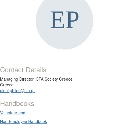
Contact Details
Managing Director,
CFA Society Greece
Greece
eleni.philos@cfa.gr
Handbooks
Volunteer and
Non-Employee Handbook