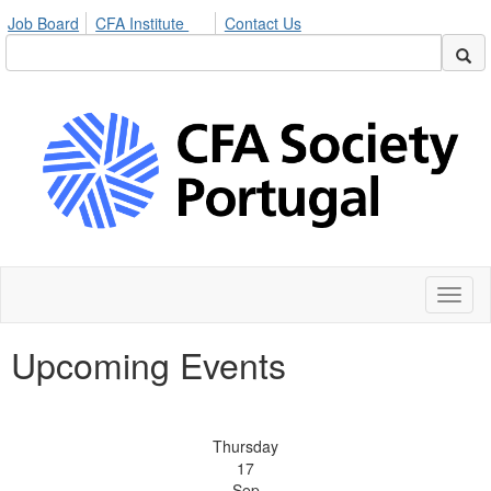
Job Board
CFA Institute
Contact Us
Toggl
naviga
Upcoming Events
Thursday
17
Sep