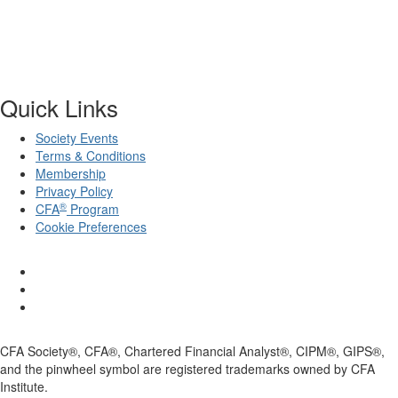
Quick Links
Society Events
Terms & Conditions
Membership
Privacy Policy
®
CFA
Program
Cookie Preferences
CFA Society®, CFA®, Chartered Financial Analyst®, CIPM®, GIPS®,
and the pinwheel symbol are registered trademarks owned by CFA
Institute.