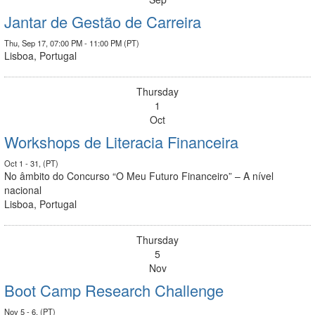
Jantar de Gestão de Carreira
Thu, Sep 17, 07:00 PM - 11:00 PM (PT)
Lisboa, Portugal
Thursday
1
Oct
Workshops de Literacia Financeira
Oct 1 - 31, (PT)
No âmbito do Concurso “O Meu Futuro Financeiro” – A nível
nacional
Lisboa, Portugal
Thursday
5
Nov
Boot Camp Research Challenge
Nov 5 - 6, (PT)