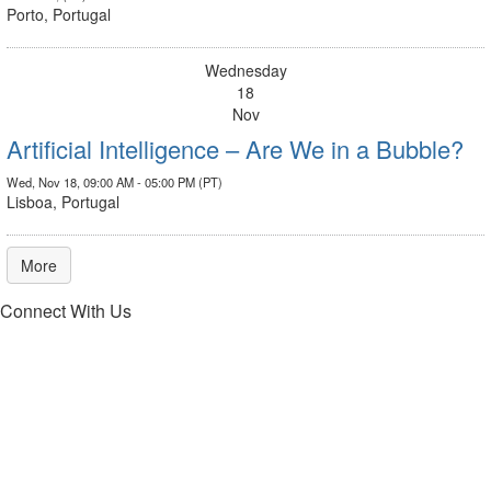
Porto, Portugal
Wednesday
18
Nov
Artificial Intelligence – Are We in a Bubble?
Wed, Nov 18, 09:00 AM - 05:00 PM (PT)
Lisboa, Portugal
More
Connect With Us