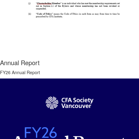
Annual Report
FY26 Annual Report