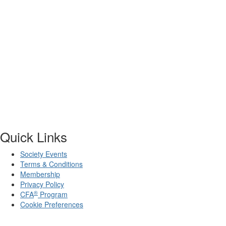
Quick Links
Society Events
Terms & Conditions
Membership
Privacy Policy
®
CFA
Program
Cookie Preferences