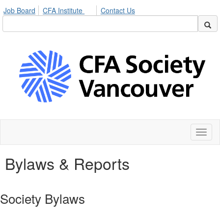
Job Board
CFA Institute
Contact Us
Toggl
naviga
Bylaws & Reports
Society Bylaws