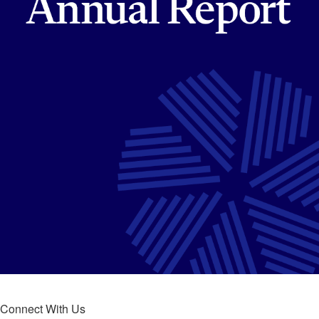
Connect With Us