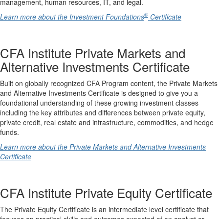
management, human resources, IT, and legal.
®
Learn more about the Investment Foundations
Certificate
CFA Institute Private Markets and
Alternative Investments Certificate
Built on globally recognized CFA Program content, the Private Markets
and Alternative Investments Certificate is designed to give you a
foundational understanding of these growing investment classes
including the key attributes and differences between private equity,
private credit, real estate and infrastructure, commodities, and hedge
funds.
Learn more about the Private Markets and Alternative Investments
Certificate
CFA Institute Private Equity Certificate
The Private Equity Certificate is an intermediate level certificate that
focuses on practical skills and outcomes expected of an analyst or