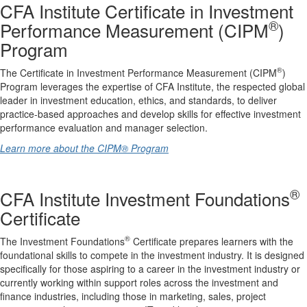
CFA Institute Certificate in Investment
®
Performance Measurement (CIPM
)
Program
®
The Certificate in Investment Performance Measurement (CIPM
)
Program leverages the expertise of CFA Institute, the respected global
leader in investment education, ethics, and standards, to deliver
practice-based approaches and develop skills for effective investment
performance evaluation and manager selection.
Learn more about the CIPM® Program
®
CFA Institute Investment Foundations
Certificate
®
The Investment Foundations
Certificate prepares learners with the
foundational skills to compete in the investment industry. It is designed
specifically for those aspiring to a career in the investment industry or
currently working within support roles across the investment and
finance industries, including those in marketing, sales, project