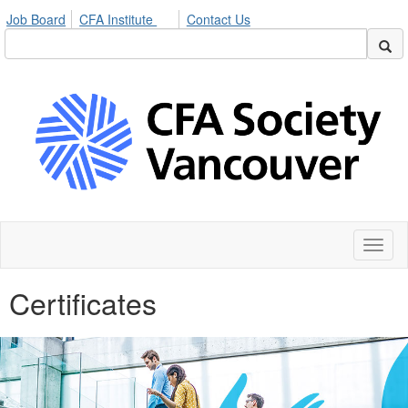
Job Board
CFA Institute
Contact Us
Toggl
naviga
Certificates