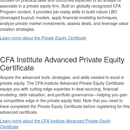
associate in a private equity firm. Built on globally recognized CFA
Program content, it provides job-ready skills to build robust LBO
(leveraged buyout) models, apply financial modeling techniques,
analyze private market investments, assess deals, and leverage value
creation strategies.
Learn more about the Private Equity Certificate
CFA Institute Advanced Private Equity
Certificate
Acquire the advanced tools, strategies, and skills needed to excel in
private equity. The CFA Institute Advanced Private Equity Certificate
equips you with cutting-edge expertise in deal sourcing, financial
modeling, debt valuation, and portfolio governance—helping you gain
a competitive edge in the private equity field. Note that you need to
have completed the Private Equity Certificate before registering for this
advanced certificate.
Learn more about the CFA Institute Advanced Private Equity
Certificate