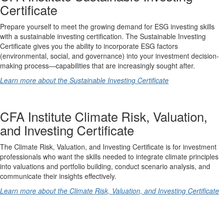
Certificate
Prepare yourself to meet the growing demand for ESG investing skills
with a sustainable investing certification. The Sustainable Investing
Certificate gives you the ability to incorporate ESG factors
(environmental, social, and governance) into your investment decision-
making process—capabilities that are increasingly sought after.
Learn more about the Sustainable Investing Certificate
CFA Institute Climate Risk, Valuation,
and Investing Certificate
The Climate Risk, Valuation, and Investing Certificate is for investment
professionals who want the skills needed to integrate climate principles
into valuations and portfolio building, conduct scenario analysis, and
communicate their insights effectively.
Learn more about the Climate Risk, Valuation, and Investing Certificate