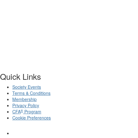
Quick Links
Society Events
Terms & Conditions
Membership
Privacy Policy
®
CFA
Program
Cookie Preferences