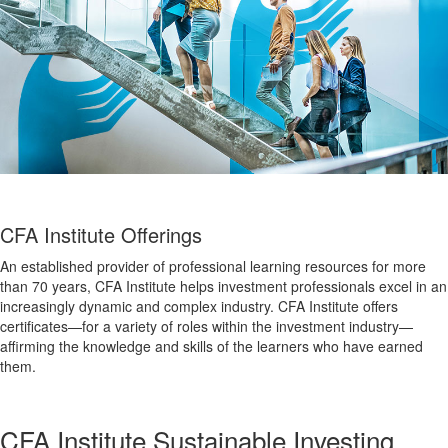
CFA Institute Offerings
An established provider of professional learning resources for more
than 70 years, CFA Institute helps investment professionals excel in an
increasingly dynamic and complex industry. CFA Institute offers
certificates—for a variety of roles within the investment industry—
affirming the knowledge and skills of the learners who have earned
them.
CFA Institute Sustainable Investing