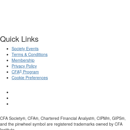
Quick Links
Society Events
Terms & Conditions
Membership
Privacy Policy
®
CFA
Program
Cookie Preferences
CFA Society®, CFA®, Chartered Financial Analyst®, CIPM®, GIPS®,
and the pinwheel symbol are registered trademarks owned by CFA
Institute.