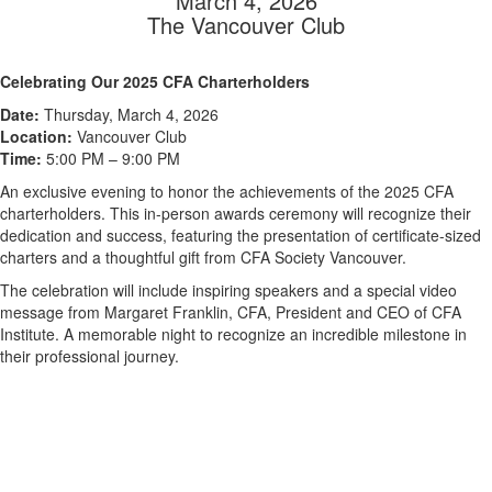
March 4, 2026
The Vancouver Club
Celebrating Our 2025 CFA Charterholders
Date:
Thursday, March 4, 2026
Location:
Vancouver Club
Time:
5:00 PM – 9:00 PM
An exclusive evening to honor the achievements of the 2025 CFA
charterholders. This in-person awards ceremony will recognize their
dedication and success, featuring the presentation of certificate-sized
charters and a thoughtful gift from CFA Society Vancouver.
The celebration will include inspiring speakers and a special video
message from Margaret Franklin, CFA, President and CEO of CFA
Institute. A memorable night to recognize an incredible milestone in
their professional journey.