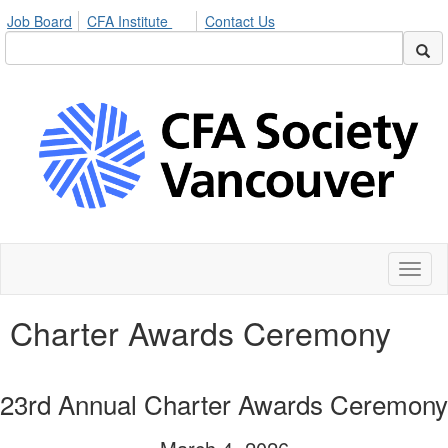
Job Board
CFA Institute
Contact Us
Toggl
naviga
Charter Awards Ceremony
23rd Annual Charter Awards Ceremony