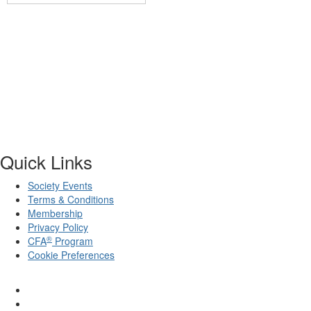
Quick Links
Society Events
Terms & Conditions
Membership
Privacy Policy
®
CFA
Program
Cookie Preferences