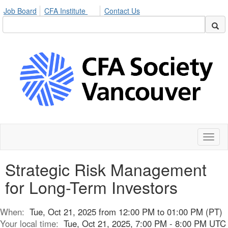
Job Board
CFA Institute
Contact Us
Toggl
naviga
Strategic Risk Management
for Long-Term Investors
When:
Tue, Oct 21, 2025 from 12:00 PM to 01:00 PM (PT)
Your local time:
Tue, Oct 21, 2025, 7:00 PM - 8:00 PM UTC