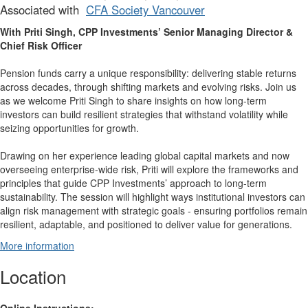
Associated with
CFA Society Vancouver
With Priti Singh, CPP Investments’ Senior Managing Director &
Chief Risk Officer
Pension funds carry a unique responsibility: delivering stable returns
across decades, through shifting markets and evolving risks. Join us
as we welcome Priti Singh to share insights on how long-term
investors can build resilient strategies that withstand volatility while
seizing opportunities for growth.
Drawing on her experience leading global capital markets and now
overseeing enterprise-wide risk, Priti will explore the frameworks and
principles that guide CPP Investments’ approach to long-term
sustainability. The session will highlight ways institutional investors can
align risk management with strategic goals - ensuring portfolios remain
resilient, adaptable, and positioned to deliver value for generations.
More information
Location
Online Instructions: