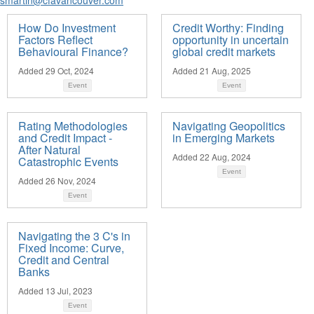
How Do Investment
Credit Worthy: Finding
Factors Reflect
opportunity in uncertain
Behavioural Finance?
global credit markets
Added 29 Oct, 2024
Added 21 Aug, 2025
Event
Event
Rating Methodologies
Navigating Geopolitics
and Credit Impact -
in Emerging Markets
After Natural
Added 22 Aug, 2024
Catastrophic Events
Event
Added 26 Nov, 2024
Event
Navigating the 3 C's in
Fixed Income: Curve,
Credit and Central
Banks
Added 13 Jul, 2023
Event