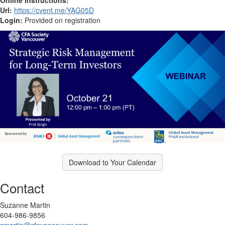
Url:
https://cvent.me/YAG05D
Login:
Provided on registration
Download to Your Calendar
Contact
Suzanne Martin
604-986-9856
smartin@cfavancouver.com