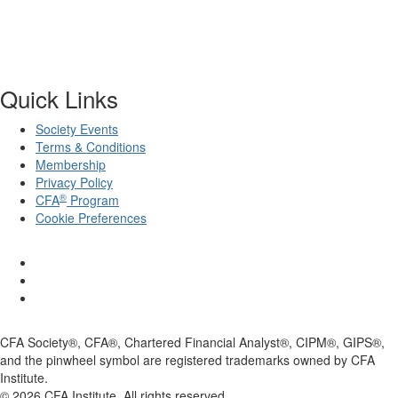
Quick Links
Society Events
Terms & Conditions
Membership
Privacy Policy
®
CFA
Program
Cookie Preferences
CFA Society®, CFA®, Chartered Financial Analyst®, CIPM®, GIPS®,
and the pinwheel symbol are registered trademarks owned by CFA
Institute.
©
2026
CFA Institute. All rights reserved.