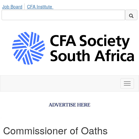
Job Board
CFA Institute
Toggl
naviga
Commissioner of Oaths