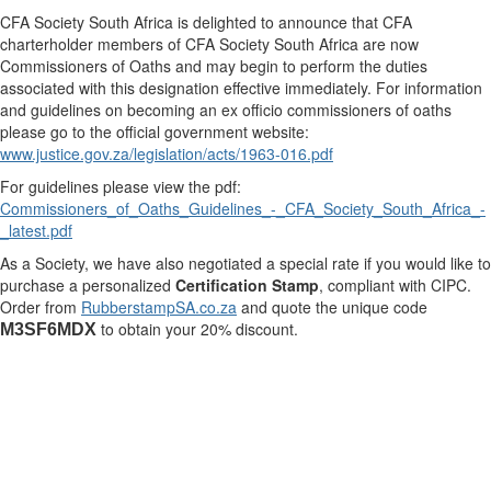
CFA Society South Africa is delighted to announce that CFA
charterholder members of CFA Society South Africa are now
Commissioners of Oaths and may begin to perform the duties
associated with this designation effective immediately. For information
and guidelines on becoming an ex officio commissioners of oaths
please go to the official government website:
www.justice.gov.za/legislation/acts/1963-016.pdf
For guidelines please view the pdf:
Commissioners_of_Oaths_Guidelines_-_CFA_Society_South_Africa_-
_latest.pdf
As a Society, we have also negotiated a special rate if you would like to
purchase a personalized
Certification Stamp
, compliant with CIPC.
Order from
RubberstampSA.co.za
​ and quote the unique code
to obtain your 20% discount.
M3SF6MDX