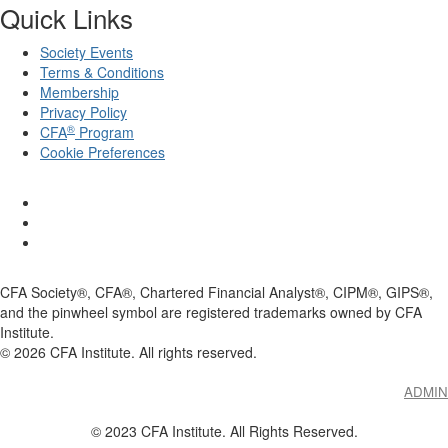
Quick Links
Society Events
Terms & Conditions
Membership
Privacy Policy
®
CFA
Program
Cookie Preferences
CFA Society®, CFA®, Chartered Financial Analyst®, CIPM®, GIPS®,
and the pinwheel symbol are registered trademarks owned by CFA
Institute.
©
2026
CFA Institute. All rights reserved.
ADMIN
© 2023 CFA Institute. All Rights Reserved.