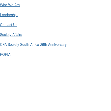
Who We Are
Leadership
Contact Us
Society Affairs
CFA Society South Africa 25th Anniversary
POPIA