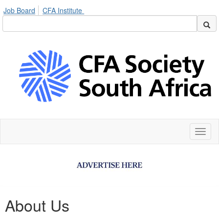
Job Board
CFA Institute
Toggl
naviga
About Us