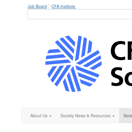
Job Board
CFA Institute
About Us
Society News & Resources
Soci