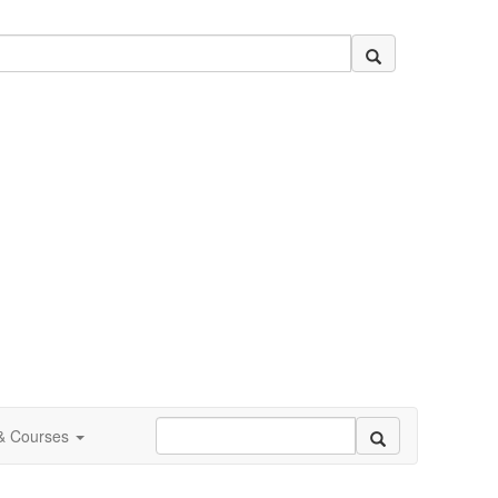
 & Courses