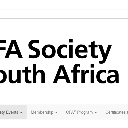
®
ety Events
Membership
CFA
Program
Certificates