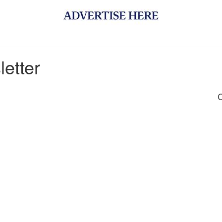
etter
C