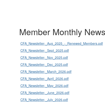
Member Monthly Newsl
CFA_Newsletter-_Aug_2025_-_Renewed_Members.pdf
CFA_Newsletter-_Sept_2025.pdf
CFA_Newsletter-_Nov_2025.pdf
CFA_Newsletter-_Dec_2025.pdf
CFA_Newsletter-_March_2026.pdf
CFA_Newsletter-_April_2026.pdf
CFA_Newsletter-_May_2026.pdf
CFA_Newsletter-_June_2026.pdf
CFA_Newsletter-_July_2026.pdf