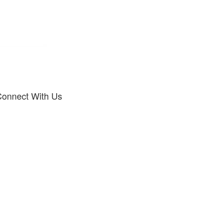
onnect With Us