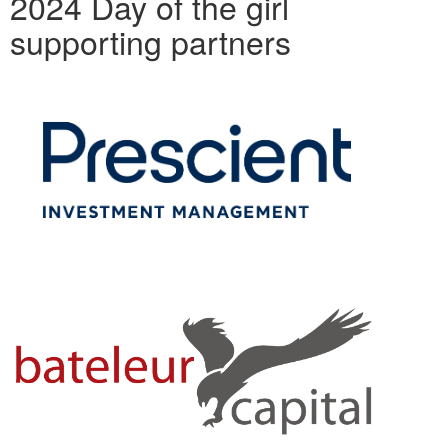
2024 Day of the girl
supporting partners