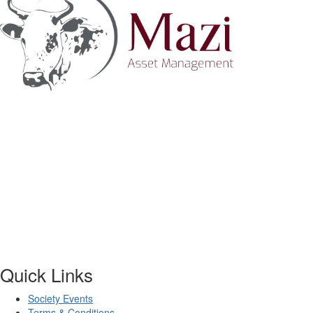
Quick Links
Society Events
Terms & Conditions