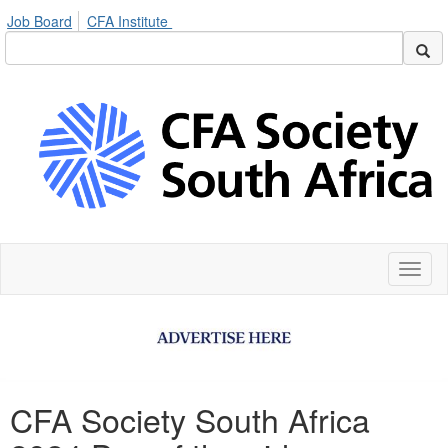
Job Board
CFA Institute
Toggl
naviga
CFA Society South Africa