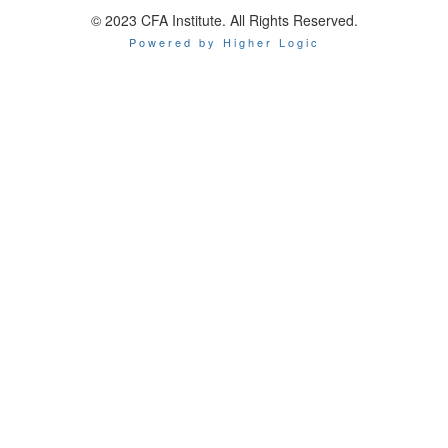
© 2023 CFA Institute. All Rights Reserved.
Powered by Higher Logic