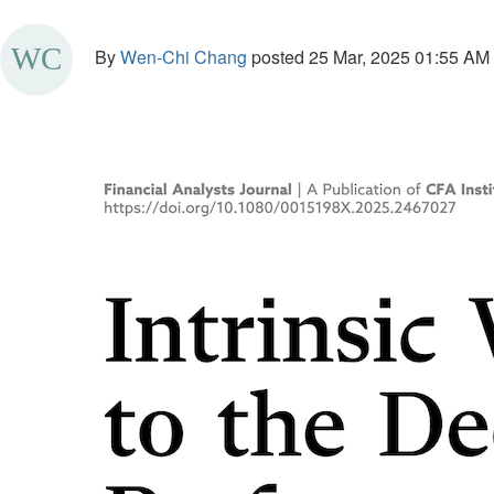
By
Wen-Chi Chang
posted
25 Mar, 2025 01:55 AM