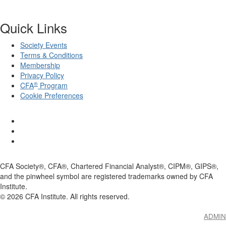
Quick Links
Society Events
Terms & Conditions
Membership
Privacy Policy
®
CFA
Program
Cookie Preferences
CFA Society®, CFA®, Chartered Financial Analyst®, CIPM®, GIPS®,
and the pinwheel symbol are registered trademarks owned by CFA
Institute.
©
2026
CFA Institute. All rights reserved.
ADMIN