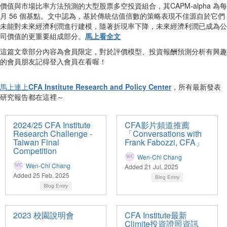
價值與市場比率方法預測的大型股票多空投資組合，其CAPM-alpha 為每
月 56 個基點。文中認為，基於傳統估值倍數的策略表現不佳源自於它們
未能對未來經濟利潤進行建模，隨著折現率下降，未來經濟利潤已成為公
司價值的更重要組成部分。
馬上看全文
這篇文章部分內容為會員限定，對於評價模型、投資報酬預測分析有興趣
的會員朋友記得登入會員在看喔！
馬上連上
CFA Institute Research and Policy Center
，所有最新發表
研究報告都在這裡～
2024/25 CFA Institute
CFA影片頻道推薦
Research Challenge -
「Conversations with
Taiwan Final
Frank Fabozzi, CFA」
Competition
Wen-Chi Chang
Wen-Chi Chang
Added 21 Jul, 2025
Added 25 Feb, 2025
Blog Entry
Blog Entry
2023 校園說明會
CFA Institute最新
Climite投資證照資訊