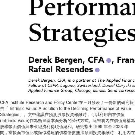
CFA Institute Research and Policy Center在三月發表了一份新的研究報
告「 Intrinsic Value: A Solution to the Declining Performance of Value
Strategies」。文中建議在預測股票投資報酬時，可以利用內在價值
(Intrinsic Value)作為衡量基本面分析的替代方式。這裡將內在價值建構為
股權帳面價值與未來經濟利得現值總和。研究指出1999 年至 2023 年
間，當帳面市值比或類似構建的價格倍數無法預測投資報酬時，利用內在