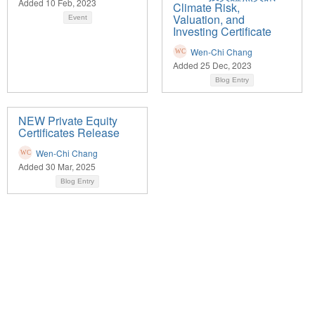
Added 10 Feb, 2023
Climate Risk,
Valuation, and
Event
Investing Certificate
Wen-Chi Chang
Added 25 Dec, 2023
Blog Entry
NEW Private Equity
Certificates Release
Wen-Chi Chang
Added 30 Mar, 2025
Blog Entry