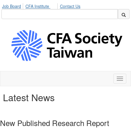
Job Board
CFA Institute
Contact Us
Toggl
naviga
Latest News
New Published Research Report