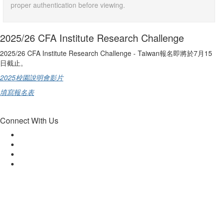
proper authentication before viewing.
2025/26 CFA Institute Research Challenge
2025/26 CFA Institute Research Challenge - Taiwan報名即將於7月15
日截止。
2025校園說明會影片
填寫報名表
Connect With Us