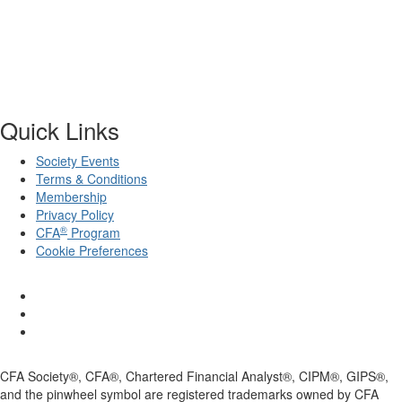
Quick Links
Society Events
Terms & Conditions
Membership
Privacy Policy
®
CFA
Program
Cookie Preferences
CFA Society®, CFA®, Chartered Financial Analyst®, CIPM®, GIPS®,
and the pinwheel symbol are registered trademarks owned by CFA