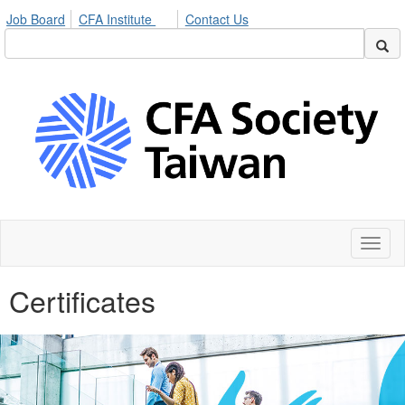
Job Board
CFA Institute
Contact Us
Toggl
naviga
Certificates