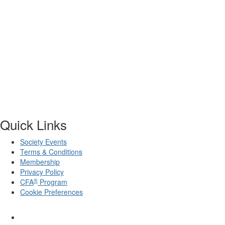
Quick Links
Society Events
Terms & Conditions
Membership
Privacy Policy
®
CFA
Program
Cookie Preferences