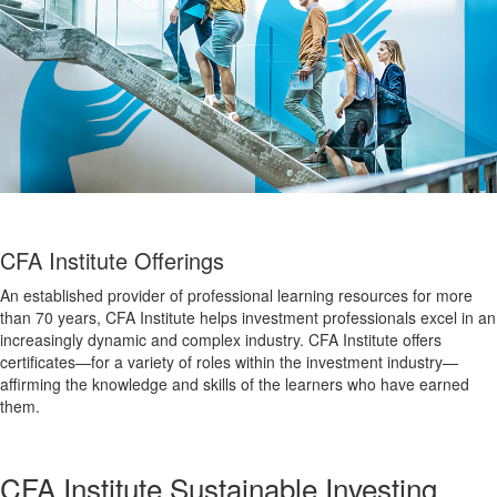
CFA Institute Offerings
An established provider of professional learning resources for more
than 70 years, CFA Institute helps investment professionals excel in an
increasingly dynamic and complex industry. CFA Institute offers
certificates—for a variety of roles within the investment industry—
affirming the knowledge and skills of the learners who have earned
them.
CFA Institute Sustainable Investing