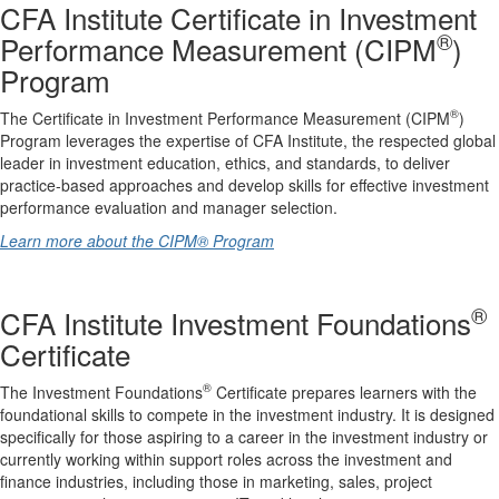
CFA Institute Certificate in Investment
®
Performance Measurement (CIPM
)
Program
®
The Certificate in Investment Performance Measurement (CIPM
)
Program leverages the expertise of CFA Institute, the respected global
leader in investment education, ethics, and standards, to deliver
practice-based approaches and develop skills for effective investment
performance evaluation and manager selection.
Learn more about the CIPM® Program
®
CFA Institute Investment Foundations
Certificate
®
The Investment Foundations
Certificate prepares learners with the
foundational skills to compete in the investment industry. It is designed
specifically for those aspiring to a career in the investment industry or
currently working within support roles across the investment and
finance industries, including those in marketing, sales, project