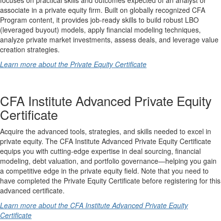
associate in a private equity firm. Built on globally recognized CFA
Program content, it provides job-ready skills to build robust LBO
(leveraged buyout) models, apply financial modeling techniques,
analyze private market investments, assess deals, and leverage value
creation strategies.
Learn more about the Private Equity Certificate
CFA Institute Advanced Private Equity
Certificate
Acquire the advanced tools, strategies, and skills needed to excel in
private equity. The CFA Institute Advanced Private Equity Certificate
equips you with cutting-edge expertise in deal sourcing, financial
modeling, debt valuation, and portfolio governance—helping you gain
a competitive edge in the private equity field. Note that you need to
have completed the Private Equity Certificate before registering for this
advanced certificate.
Learn more about the CFA Institute Advanced Private Equity
Certificate