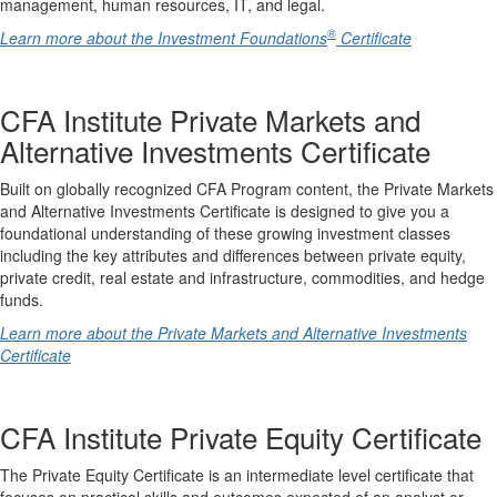
management, human resources, IT, and legal.
®
Learn more about the Investment Foundations
Certificate
CFA Institute Private Markets and
Alternative Investments Certificate
Built on globally recognized CFA Program content, the Private Markets
and Alternative Investments Certificate is designed to give you a
foundational understanding of these growing investment classes
including the key attributes and differences between private equity,
private credit, real estate and infrastructure, commodities, and hedge
funds.
Learn more about the Private Markets and Alternative Investments
Certificate
CFA Institute Private Equity Certificate
The Private Equity Certificate is an intermediate level certificate that
focuses on practical skills and outcomes expected of an analyst or