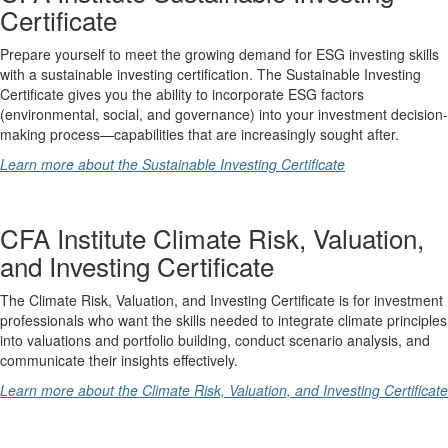
Certificate
Prepare yourself to meet the growing demand for ESG investing skills
with a sustainable investing certification. The Sustainable Investing
Certificate gives you the ability to incorporate ESG factors
(environmental, social, and governance) into your investment decision-
making process—capabilities that are increasingly sought after.
Learn more about the Sustainable Investing Certificate
CFA Institute Climate Risk, Valuation,
and Investing Certificate
The Climate Risk, Valuation, and Investing Certificate is for investment
professionals who want the skills needed to integrate climate principles
into valuations and portfolio building, conduct scenario analysis, and
communicate their insights effectively.
Learn more about the Climate Risk, Valuation, and Investing Certificate