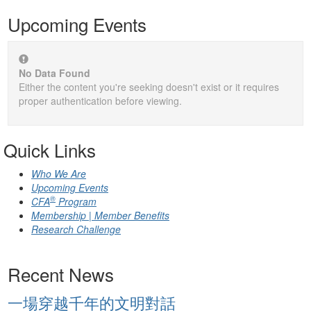
Upcoming Events
No Data Found
Either the content you're seeking doesn't exist or it requires
proper authentication before viewing.
Quick Links
Who We Are
Upcoming Events
®
CFA
Program
Membership | Member Benefits
Research Challenge
Recent News
一場穿越千年的文明對話