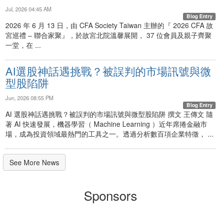
Jul, 2026 04:45 AM
Blog Entry
2026 年 6 月 13 日，由 CFA Society Taiwan 主辦的『 2026 CFA 故
宮巡禮 ‒ 聯合家聚』，於故宮北院溫馨展開， 37 位會員及親子齊聚
一堂，在 ...
AI選股神話遇挑戰？被誤判的市場訊號與微
型股陷阱
Jun, 2026 08:55 PM
Blog Entry
AI 選股神話遇挑戰？被誤判的市場訊號與微型股陷阱 撰文 王傳文 隨
著 AI 快速發展，機器學習（ Machine Learning ）近年席捲金融市
場，成為投資領域最熱門的工具之一。透過分析數百項企業特徵， ...
See More News
Sponsors