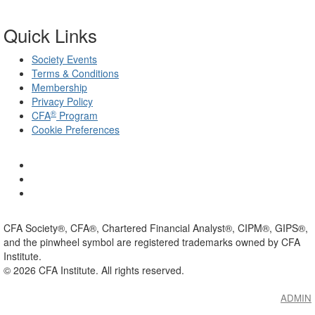
Quick Links
Society Events
Terms & Conditions
Membership
Privacy Policy
®
CFA
Program
Cookie Preferences
CFA Society®, CFA®, Chartered Financial Analyst®, CIPM®, GIPS®,
and the pinwheel symbol are registered trademarks owned by CFA
Institute.
©
2026
CFA Institute. All rights reserved.
ADMIN