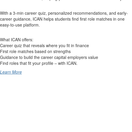
With a 3-min career quiz, personalized recommendations, and early-
career guidance, ICAN helps students find first role matches in one
easy-to-use platform.
What ICAN offers:
Career quiz that reveals where you fit in finance
First role matches based on strengths
Guidance to build the career capital employers value
Find roles that fit your profile – with ICAN.
Learn More