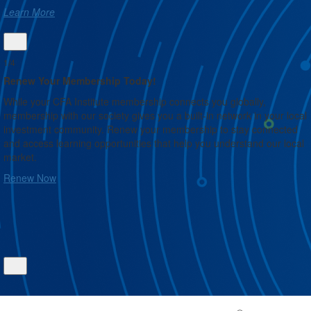
Learn More
1/4
Renew Your Membership Today!
While your CFA Institute membership connects you globally,
請
membership with our society gives you a built-in network in your local
的
investment community. Renew your membership to stay connected
and access learning opportunities that help you understand our local
market.
Renew Now