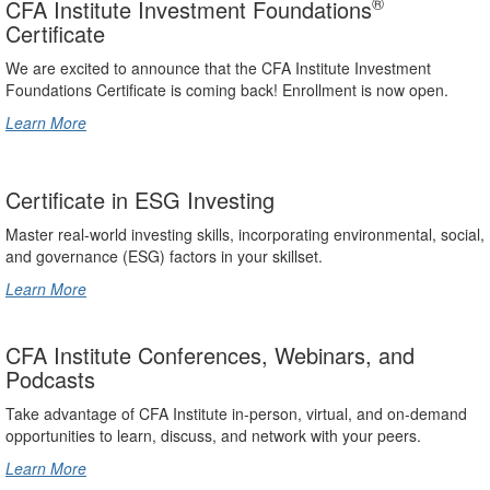
®
CFA Institute Investment Foundations
Certificate
We are excited to announce that the CFA Institute Investment
Foundations Certificate is coming back! Enrollment is now open.
Learn More
Certificate in ESG Investing
Master real-world investing skills, incorporating environmental, social,
and governance (ESG) factors in your skillset.
Learn More
CFA Institute Conferences, Webinars, and
Podcasts
Take advantage of CFA Institute in-person, virtual, and on-demand
opportunities to learn, discuss, and network with your peers.
Learn More