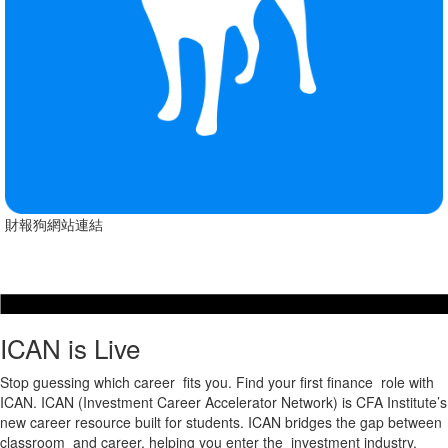
財報狗網站連結
ICAN is Live
Stop guessing which career fits you. Find your first finance role with
ICAN. ICAN (Investment Career Accelerator Network) is CFA Institute’s
new career resource built for students. ICAN bridges the gap between
classroom and career, helping you enter the investment industry.