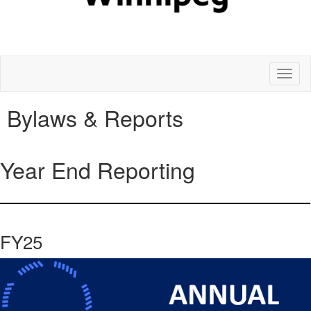
Toggl
naviga
Bylaws & Reports
Year End Reporting
FY25