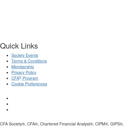
Quick Links
Society Events
Terms & Conditions
Membership
Privacy Policy
®
CFA
Program
Cookie Preferences
CFA Society®, CFA®, Chartered Financial Analyst®, CIPM®, GIPS®,