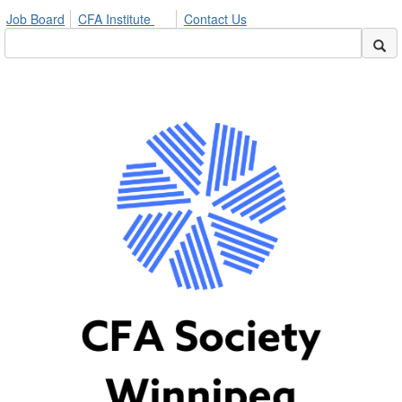
Job Board
CFA Institute
Contact Us