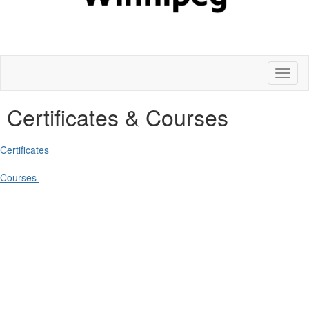
Toggl
naviga
Certificates & Courses
Certificates
Courses