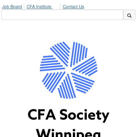
Job Board
CFA Institute
Contact Us