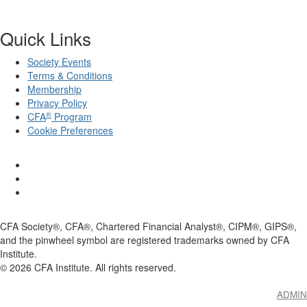
Quick Links
Society Events
Terms & Conditions
Membership
Privacy Policy
®
CFA
Program
Cookie Preferences
CFA Society®, CFA®, Chartered Financial Analyst®, CIPM®, GIPS®,
and the pinwheel symbol are registered trademarks owned by CFA
Institute.
©
2026
CFA Institute. All rights reserved.
ADMIN