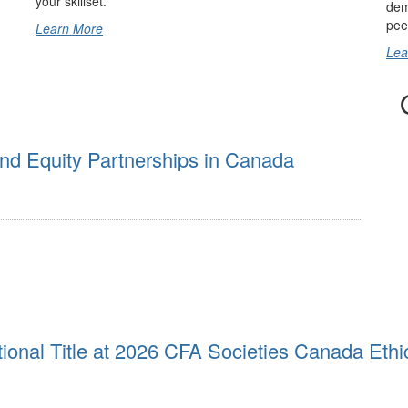
your skillset.
dem
pee
Learn More
Lea
nd Equity Partnerships in Canada
ional Title at 2026 CFA Societies Canada Ethi