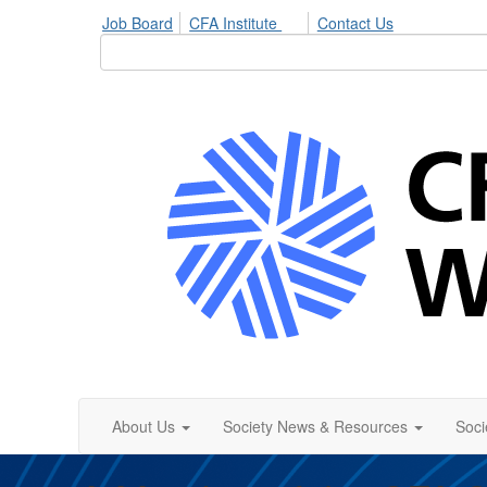
Job Board
CFA Institute
Contact Us
About Us
Society News & Resources
Soci