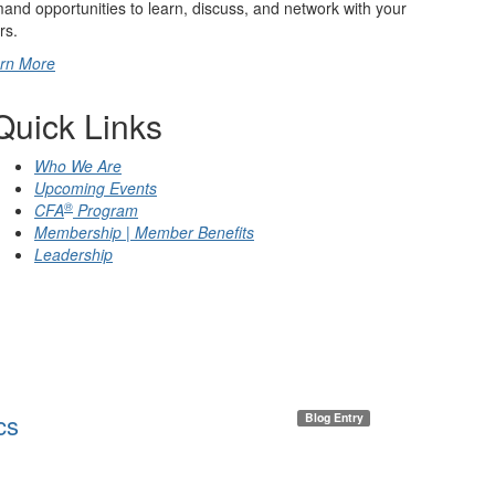
and opportunities to learn, discuss, and network with your
rs.
rn More
Quick Links
Who We Are
Upcoming Events
®
CFA
Program
Membership | Member Benefits
Leadership
cs
Blog Entry