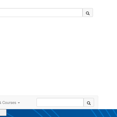
 & Courses