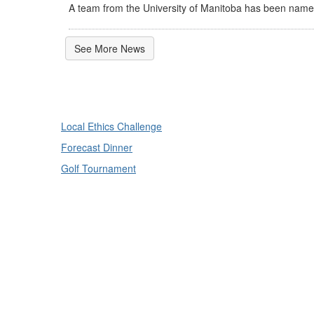
A team from the University of Manitoba has been named
See More News
Local Ethics Challenge
Forecast Dinner
Golf Tournament