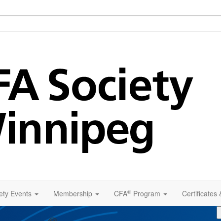
®
ety Events
Membership
CFA
Program
Certificates