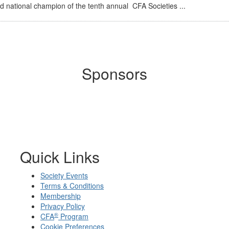
 national champion of the tenth annual CFA Societies ...
Sponsors
Quick Links
Society Events
Terms & Conditions
Membership
Privacy Policy
®
CFA
Program
Cookie Preferences