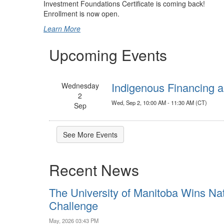
Investment Foundations Certificate is coming back!
Enrollment is now open.
Learn More
Upcoming Events
Indigenous Financing a
Wednesday
2
Wed, Sep 2, 10:00 AM - 11:30 AM (CT)
Sep
See More Events
Recent News
The University of Manitoba Wins Nat
Challenge
May, 2026 03:43 PM