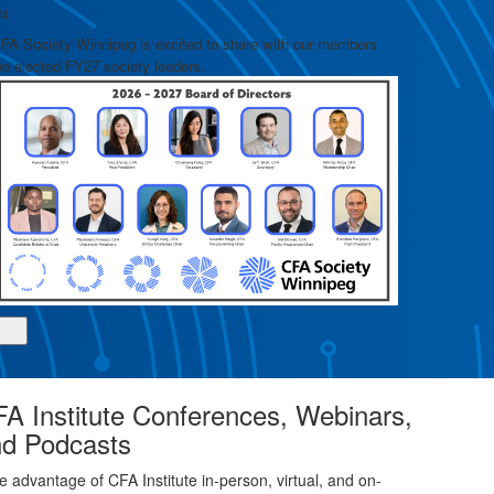
/4
2/4
Learn more an
FA Society Winnipeg is excited to share with our members
he elected FY27 society leaders.
A Institute Conferences, Webinars,
d Podcasts
e advantage of CFA Institute in-person, virtual, and on-