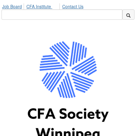
Job Board
CFA Institute
Contact Us