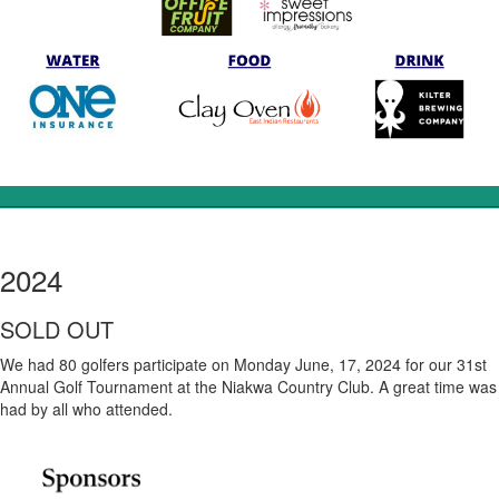
________________________________________________________
2024
SOLD OUT
We had 80 golfers participate on Monday June, 17, 2024 for our 31st
Annual Golf Tournament at the Niakwa Country Club. A great time was
had by all who attended.