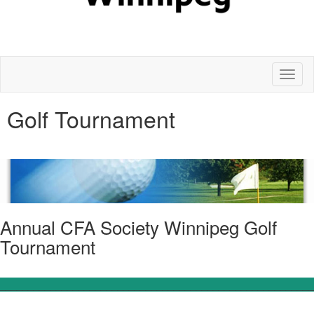
Toggl
naviga
Golf Tournament
Annual CFA Society Winnipeg Golf
Tournament
________________________________________________________