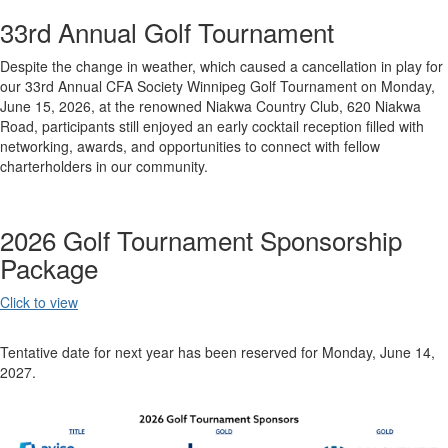
33rd Annual Golf Tournament
Despite the change in weather, which caused a cancellation in play for
our 33rd Annual CFA Society Winnipeg Golf Tournament on Monday,
June 15, 2026, at the renowned Niakwa Country Club, 620 Niakwa
Road, participants still enjoyed an early cocktail reception filled with
networking, awards, and opportunities to connect with fellow
charterholders in our community.
2026 Golf Tournament Sponsorship
Package
Click to view
Tentative date for next year has been reserved for Monday, June 14,
2027.