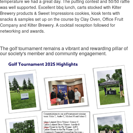
temperature we had a great day. The putting contest and 50/50 raffle
was well supported. Excellent bbq lunch, carts stocked with Kilter
Brewery products & Sweet Impressions cookies, kiosk tents with
snacks & samples set up on the course by Clay Oven, Office Fruit
Company and Kilter Brewery. A cocktail reception followed for
networking and awards.
The golf tournament remains a vibrant and rewarding pillar of
our society's member and community engagement.