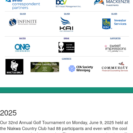
________________________________________________________
2025
Our 32nd Annual Golf Tournament on Monday, June 9, 2025 held at
the Niakwa Country Club had 88 participants and even with the cool