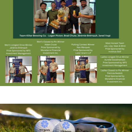
.....................