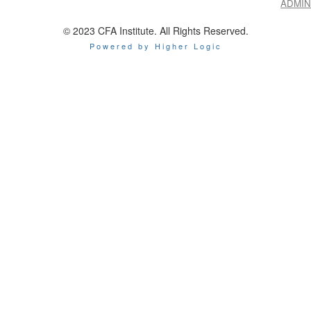
ADMIN
© 2023 CFA Institute. All Rights Reserved.
Powered by Higher Logic