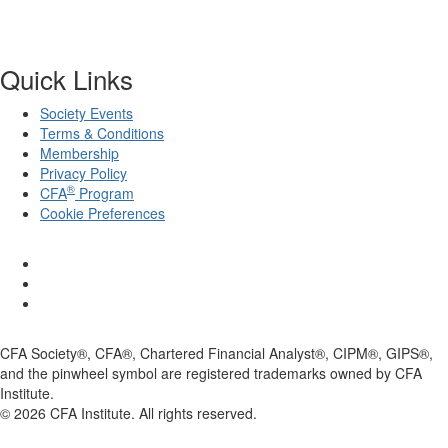
Quick Links
Society Events
Terms & Conditions
Membership
Privacy Policy
®
CFA
Program
Cookie Preferences
CFA Society®, CFA®, Chartered Financial Analyst®, CIPM®, GIPS®,
and the pinwheel symbol are registered trademarks owned by CFA
Institute.
©
2026
CFA Institute. All rights reserved.