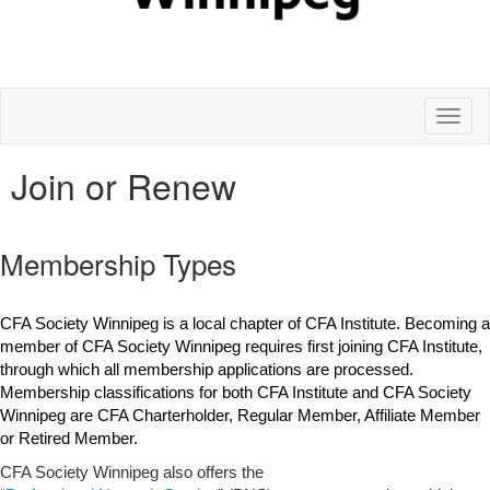
Toggl
naviga
Join or Renew
Membership Types
CFA Society Winnipeg is a local chapter of CFA Institute. Becoming a
member of CFA Society Winnipeg requires first joining CFA Institute,
through which all membership applications are processed.
Membership classifications for both CFA Institute and CFA Society
Winnipeg are CFA Charterholder, Regular Member, Affiliate Member
or Retired Member.
CFA Society Winnipeg also offers the