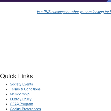
Is a PNS subscription what you are looking for?
Quick Links
Society Events
Terms & Conditions
Membership
Privacy Policy
®
CFA
Program
Cookie Preferences