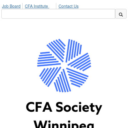
Job Board
CFA Institute
Contact Us