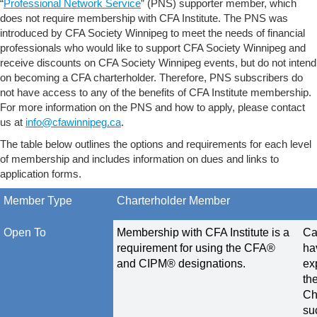
“
Professional Network Service
” (PNS) supporter member, which
does not require membership with CFA Institute. The PNS was
introduced by CFA Society Winnipeg to meet the needs of financial
professionals who would like to support CFA Society Winnipeg and
receive discounts on CFA Society Winnipeg events, but do not intend
on becoming a CFA charterholder. Therefore, PNS subscribers do
not have access to any of the benefits of CFA Institute membership.
For more information on the PNS and how to apply, please contact
us at
info@cfawinnipeg.ca
.
The table below outlines the options and requirements for each level
of membership and includes information on dues and links to
application forms.
Member Type
Charterholder Member
Open To
Membership with CFA Institute is a
Ca
requirement for using the CFA®
ha
and CIPM® designations.
ex
th
Ch
su