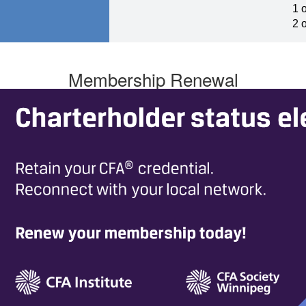
1 
2 
Membership Renewal