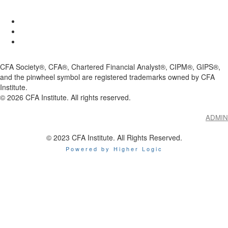
CFA Society®, CFA®, Chartered Financial Analyst®, CIPM®, GIPS®,
and the pinwheel symbol are registered trademarks owned by CFA
Institute.
©
2026
CFA Institute. All rights reserved.
ADMIN
© 2023 CFA Institute. All Rights Reserved.
Powered by Higher Logic