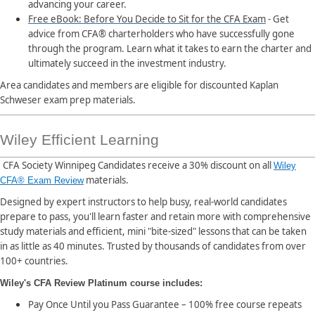
advancing your career.
Free eBook: Before You Decide to Sit for the CFA Exam
- Get
advice from CFA® charterholders who have successfully gone
through the program. Learn what it takes to earn the charter and
ultimately succeed in the investment industry.
Area candidates and members are eligible for discounted Kaplan
Schweser exam prep materials.
Wiley Efficient Learning
CFA Society Winnipeg Candidates receive a 30% discount on all
Wiley
materials.
CFA® Exam Review
Designed by expert instructors to help busy, real-world candidates
prepare to pass, you'll learn faster and retain more with comprehensive
study materials and efficient, mini "bite-sized" lessons that can be taken
in as little as 40 minutes. Trusted by thousands of candidates from over
100+ countries.
Wiley's CFA Review Platinum course includes:
Pay Once Until you Pass Guarantee – 100% free course repeats