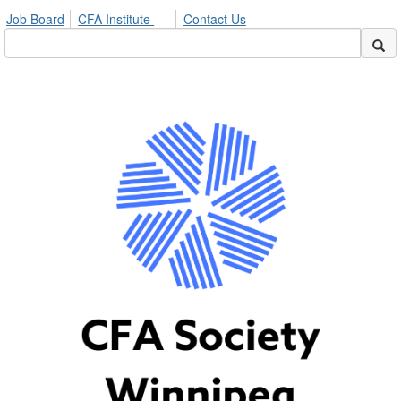
Job Board
CFA Institute
Contact Us