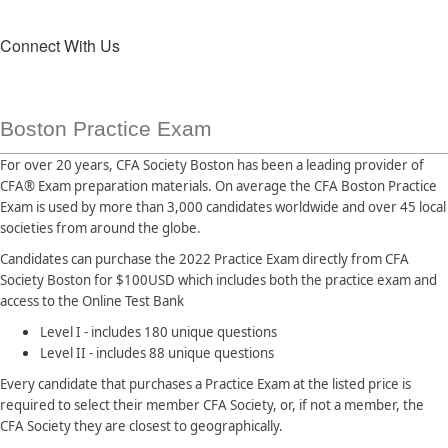
Connect With Us
Boston Practice Exam
For over 20 years, CFA Society Boston has been a leading provider of
CFA® Exam preparation materials. On average the CFA Boston Practice
Exam is used by more than 3,000 candidates worldwide and over 45 local
societies from around the globe.
Candidates can purchase the 2022 Practice Exam directly from CFA
Society Boston for $100USD which includes both the practice exam and
access to the Online Test Bank
Level I - includes 180 unique questions
Level II - includes 88 unique questions
Every candidate that purchases a Practice Exam at the listed price is
required to select their member CFA Society, or, if not a member, the
CFA Society they are closest to geographically.