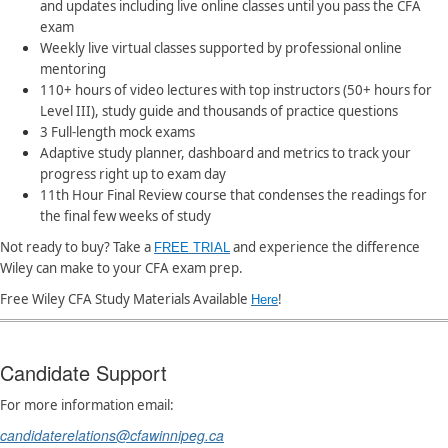
and updates including live online classes until you pass the CFA
exam
Weekly live virtual classes supported by professional online
mentoring
​110+ hours of video lectures with top instructors (50+ hours for
Level III), study guide and thousands of practice questions
3 Full-length mock exams
Adaptive study planner, dashboard and metrics to track your
progress right up to exam day
11th Hour Final Review course that condenses the readings for
the final few weeks of study
Not ready to buy?
Take a
and experience the difference
FREE TRIAL​
Wiley can make to your CFA exam prep.
Free Wiley CFA Study Materials Available
!
Here
Candidate Support
For more information email:
candidaterelations@cfawinnipeg.ca