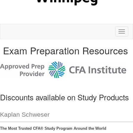
Toggl
naviga
Exam Preparation Resources
Discounts available on Study Products
Kaplan Schweser
The Most Trusted CFA® Study Program Around the World