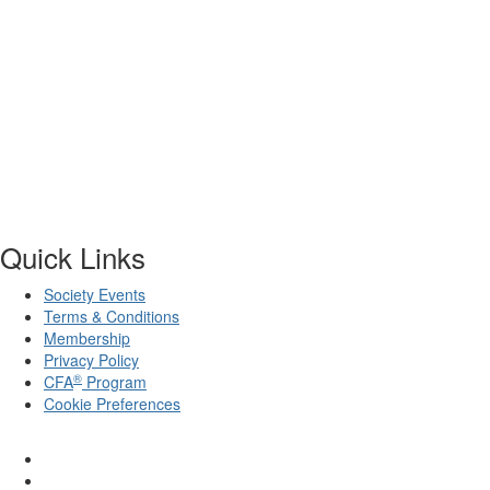
Quick Links
Society Events
Terms & Conditions
Membership
Privacy Policy
®
CFA
Program
Cookie Preferences