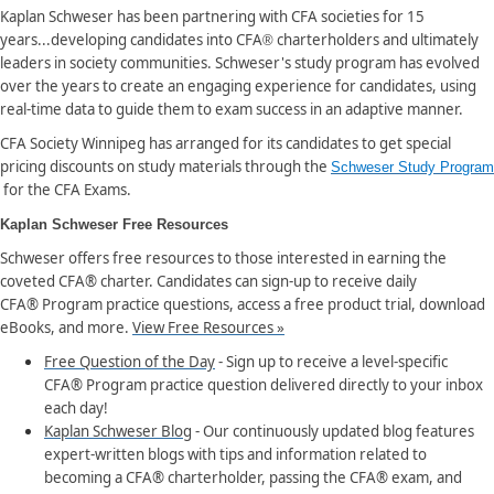
Kaplan Schweser has been partnering with CFA societies for 15
years...developing candidates into CFA
charterholders and ultimately
®
leaders in society communities. Schweser's study program has evolved
over the years to create an engaging experience for candidates, using
real-time data to guide them to exam success in an adaptive manner.
CFA Society Winnipeg has arranged for its candidates to get special
pricing discounts on study materials through the
Schweser Study Program
for the CFA Exams.
Kaplan Schweser Free Resources
Schweser offers free resources to those interested in earning the
coveted CFA® charter. Candidates can sign-up to receive daily
CFA® Program practice questions, access a free product trial, download
eBooks, and more.
View Free Resources »
Free Question of the Day
- Sign up to receive a level-specific
CFA® Program practice question delivered directly to your inbox
each day!
Kaplan Schweser Blog
- Our continuously updated blog features
expert-written blogs with tips and information related to
becoming a CFA® charterholder, passing the CFA® exam, and