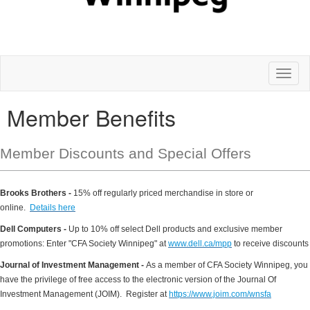
Toggl
naviga
Member Benefits
Member Discounts and Special Offers
Brooks Brothers -
15% off regularly priced merchandise in store or
online.
Details here
Dell Computers -
Up to 10% off select Dell products and exclusive member
promotions: Enter "CFA Society Winnipeg" at
www.dell.ca/mpp
to receive discounts
Journal of Investment Management -
As a member of CFA Society Winnipeg, you
have the privilege of free access to the electronic version of the Journal Of
Investment Management (JOIM). Register at
https://www.joim.com/wnsfa