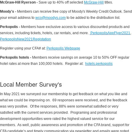
McGraw-Hill Ryerson -
Save up to 40% off selected
McGraw-Hill​
titles.
Moody's -
Members can receive free copy of Moody's Weekly Credit Outlook. Send
your email address to
wco@moodys.com
to be added to the distribution list.
Perkopolis -
Members have exclusive access to various discounted products and
services, including tickets, hotels, car rentals, and more.
PerkopolisAppFlyer2021
,
PerkopolisNew2021Registation
Register using your CFA# at:
Perkopolis Webpage
Perkopolis hotels -
Members receive savings on average 10 to 50% OFF regular
hotel rates at more than 100,000 hotels. Register at:
hotels.perkopolis
Local Member Survey's
In May 2021 we surveyed our membership to get feedback on what you like and
what we could be improving on. 69 responses were received, and the feedback
was very positive. Of the responses, 88% were somewhat satisfied or very
satisfied with the current services provided. Programing and professional
development opportunities were rated the highest valued service for our
members. As well, public awareness and promotion of the CFA brand, support for
CFA candidate’s and timely communication via newsletter and emails were noted