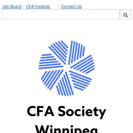
Job Board
CFA Institute
Contact Us