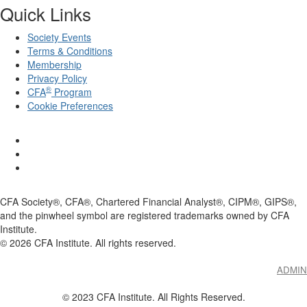
Quick Links
Society Events
Terms & Conditions
Membership
Privacy Policy
®
CFA
Program
Cookie Preferences
CFA Society®, CFA®, Chartered Financial Analyst®, CIPM®, GIPS®,
and the pinwheel symbol are registered trademarks owned by CFA
Institute.
©
2026
CFA Institute. All rights reserved.
ADMIN
© 2023 CFA Institute. All Rights Reserved.