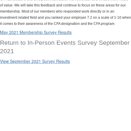
of value. We will take this feedback and continue to focus on these areas for our
membership. Most of our members who responded work directly or in an
investment related field and you ranked your employer 7.2 on a scale of 1-10 when
it comes to their awareness of the CFA designation and the CFA program.
May 2021 Membership Survey Results
Return to In-Person Events Survey September
2021
View September 2021 Survey Results