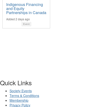
Indigenous Financing
and Equity
Partnerships in Canada
Added 2 days ago
Event
Quick Links
Society Events
Terms & Conditions
Membership
Privacy Policy