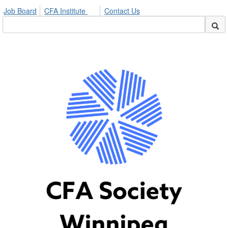
Job Board
CFA Institute
Contact Us