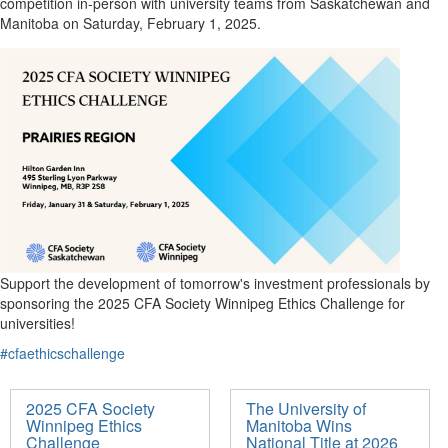
competition in-person with university teams from Saskatchewan and
Manitoba on Saturday, February 1, 2025.
Support the development of tomorrow's investment professionals by
sponsoring the 2025 CFA Society Winnipeg Ethics Challenge for
universities!
#cfaethicschallenge
2025 CFA Society
The University of
Winnipeg Ethics
Manitoba Wins
Challenge
National Title at 2026