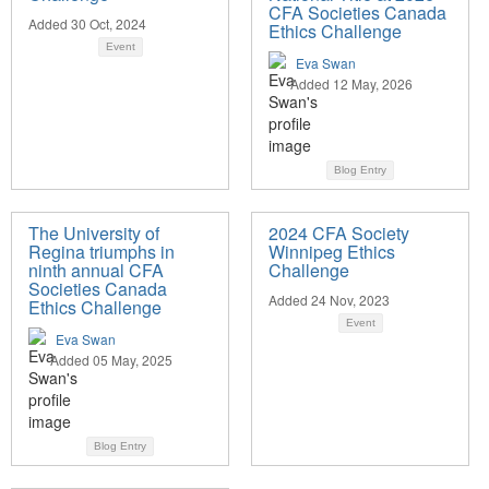
CFA Societies Canada
Added 30 Oct, 2024
Ethics Challenge
Event
Eva Swan
Added 12 May, 2026
Blog Entry
The University of
2024 CFA Society
Regina triumphs in
Winnipeg Ethics
ninth annual CFA
Challenge
Societies Canada
Added 24 Nov, 2023
Ethics Challenge
Event
Eva Swan
Added 05 May, 2025
Blog Entry