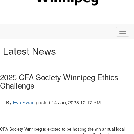
Toggl
naviga
Latest News
2025 CFA Society Winnipeg Ethics
Challenge
By
Eva Swan
posted
14 Jan, 2025 12:17 PM
CFA Society Winnipeg is excited to be hosting the 9th annual local