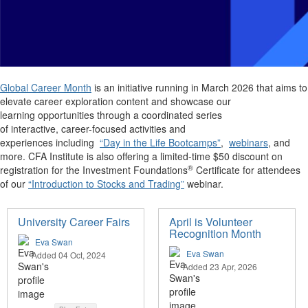
Global Career Month
is an initiative running in March 2026 that aims to
elevate career exploration content and showcase our
learning opportunities through a coordinated series
of interactive, career-focused activities and
experiences including
“Day in the Life Bootcamps”
,
webinars
, and
more. CFA Institute is also offering a limited-time $50 discount on
®
registration for the Investment Foundations
Certificate for attendees
of our
“Introduction to Stocks and Trading”
webinar.
University Career Fairs
April is Volunteer
Recognition Month
Eva Swan
Eva Swan
Added 04 Oct, 2024
Added 23 Apr, 2026