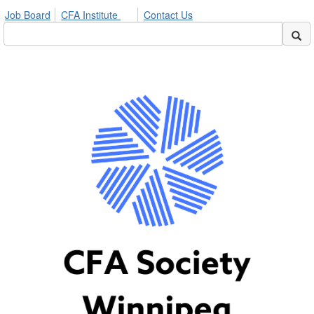
Job Board
CFA Institute
Contact Us