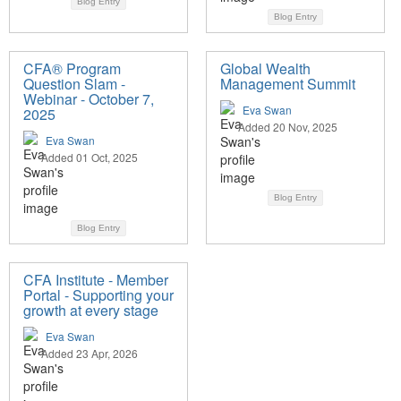
Blog Entry
Blog Entry
CFA® Program
Global Wealth
Question Slam -
Management Summit
Webinar - October 7,
Eva Swan
2025
Added 20 Nov, 2025
Eva Swan
Added 01 Oct, 2025
Blog Entry
Blog Entry
CFA Institute - Member
Portal - Supporting your
growth at every stage
Eva Swan
Added 23 Apr, 2026