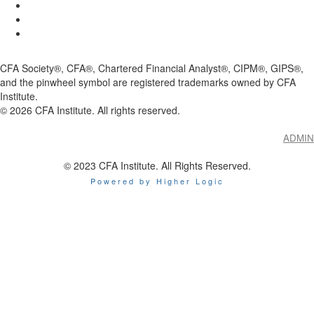
CFA Society®, CFA®, Chartered Financial Analyst®, CIPM®, GIPS®,
and the pinwheel symbol are registered trademarks owned by CFA
Institute.
©
2026
CFA Institute. All rights reserved.
ADMIN
© 2023 CFA Institute. All Rights Reserved.
Powered by Higher Logic