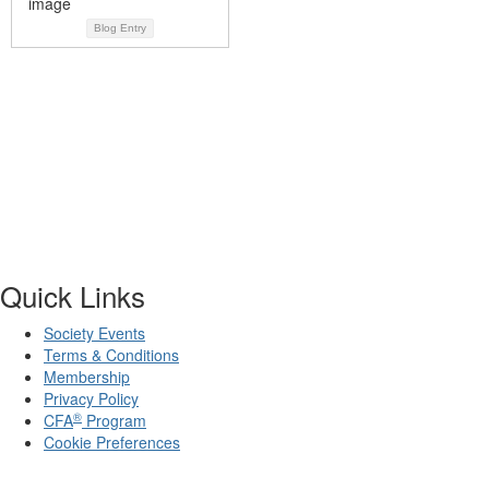
Blog Entry
Quick Links
Society Events
Terms & Conditions
Membership
Privacy Policy
®
CFA
Program
Cookie Preferences