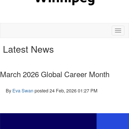
Toggl
naviga
Latest News
March 2026 Global Career Month
By
Eva Swan
posted
24 Feb, 2026 01:27 PM