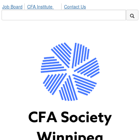
Job Board
CFA Institute
Contact Us