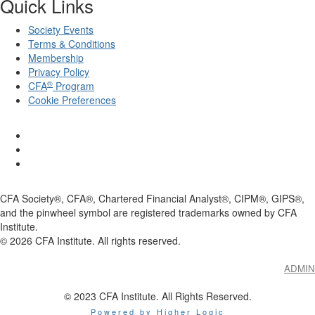
Quick Links
Society Events
Terms & Conditions
Membership
Privacy Policy
®
CFA
Program
Cookie Preferences
CFA Society®, CFA®, Chartered Financial Analyst®, CIPM®, GIPS®,
and the pinwheel symbol are registered trademarks owned by CFA
Institute.
©
2026
CFA Institute. All rights reserved.
ADMIN
© 2023 CFA Institute. All Rights Reserved.
Powered by Higher Logic