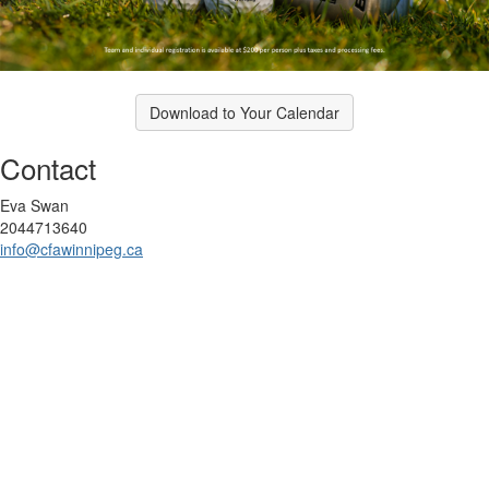
Download to Your Calendar
Contact
Eva Swan
2044713640
info@cfawinnipeg.ca