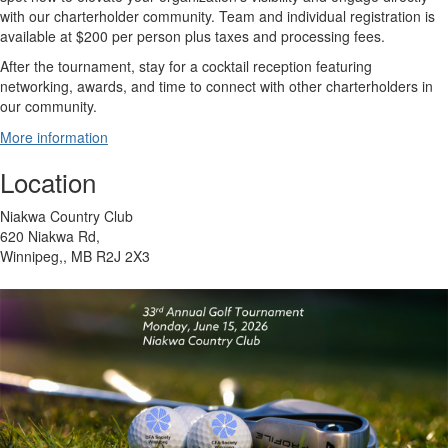
with our charterholder community. Team and individual registration is
available at $200 per person plus taxes and processing fees.
After the tournament, stay for a cocktail reception featuring
networking, awards, and time to connect with other charterholders in
our community.
More information
Location
Niakwa Country Club
620 Niakwa Rd,
Winnipeg,, MB R2J 2X3