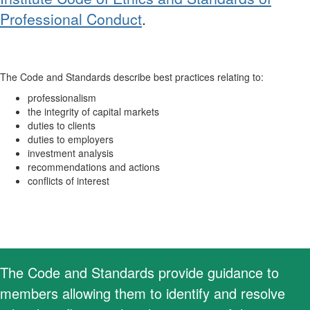
Professional Conduct
.
The Code and Standards describe best practices relating to:
professionalism
the integrity of capital markets
duties to clients
duties to employers
investment analysis
recommendations and actions
conflicts of interest
The Code and Standards provide guidance to
members allowing them to identify and resolve