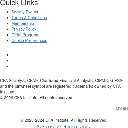
Quick Links
Society Events
Terms & Conditions
Membership
Privacy Policy
®
CFA
Program
Cookie Preferences
CFA Society®, CFA®, Chartered Financial Analyst®, CIPM®, GIPS®,
and the pinwheel symbol are registered trademarks owned by CFA
Institute.
©
2026
CFA Institute. All rights reserved.
ADMIN
© 2023-2024 CFA Institute. All Rights Reserved.
Powered by Higher Logic