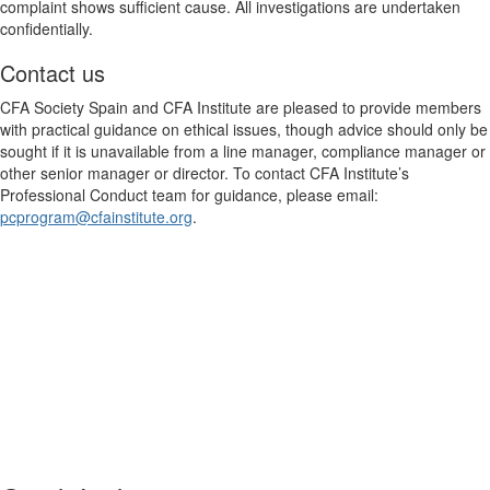
complaint shows sufficient cause. All investigations are undertaken
confidentially.
Contact us
CFA Society Spain and CFA Institute are pleased to provide members
with practical guidance on ethical issues, though advice should only be
sought if it is unavailable from a line manager, compliance manager or
other senior manager or director. To contact CFA Institute’s
Professional Conduct team for guidance, please email:
pcprogram@cfainstitute.org
.