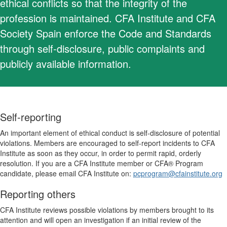
ethical conflicts so that the integrity of the
profession is maintained. CFA Institute and CFA
Society Spain enforce the Code and Standards
through self-disclosure, public complaints and
publicly available information.
Self-reporting
An important element of ethical conduct is self-disclosure of potential
violations. Members are encouraged to self-report incidents to CFA
Institute as soon as they occur, in order to permit rapid, orderly
resolution. If you are a CFA Institute member or CFA® Program
candidate, please email CFA Institute on:
pcprogram@cfainstitute.org
Reporting others
CFA Institute reviews possible violations by members brought to its
attention and will open an investigation if an initial review of the