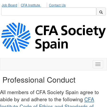
Job Board
CFA Institute
Contact Us
Toggl
naviga
Professional Conduct
All members of CFA Society Spain agree to
abide by and adhere to the following
CFA
Institute Code of Ethics and Standards of